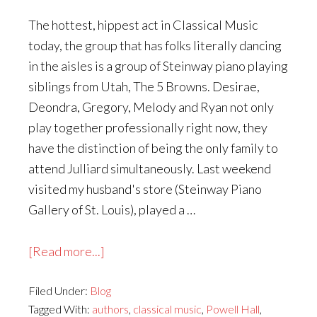
The hottest, hippest act in Classical Music
today, the group that has folks literally dancing
in the aisles is a group of Steinway piano playing
siblings from Utah, The 5 Browns. Desirae,
Deondra, Gregory, Melody and Ryan not only
play together professionally right now, they
have the distinction of being the only family to
attend Julliard simultaneously. Last weekend
visited my husband's store (Steinway Piano
Gallery of St. Louis), played a …
about
[Read more...]
What
Filed Under:
Blog
You
Tagged With:
authors
,
classical music
,
Powell Hall
,
and