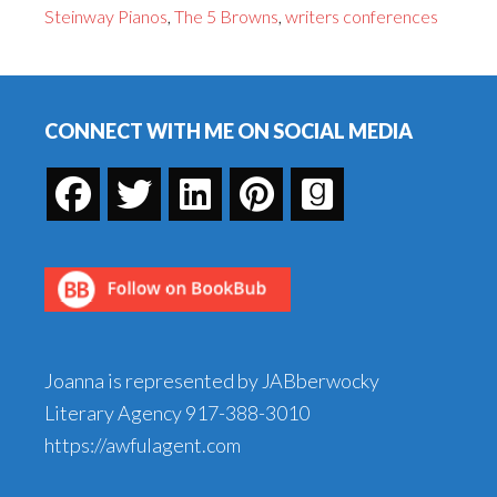
Steinway Pianos
,
The 5 Browns
,
writers conferences
I
Can
Footer
Learn
from
CONNECT WITH ME ON SOCIAL MEDIA
Classical
Music's
Hottest
Act
Joanna is represented by JABberwocky
Literary Agency
917-388-3010
https://awfulagent.com