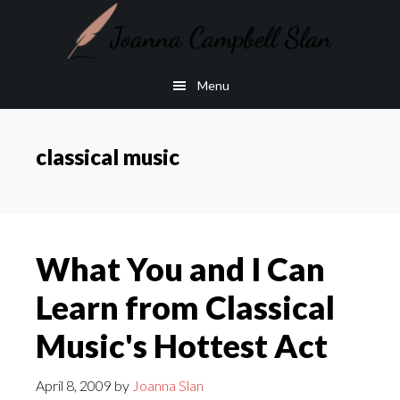
Skip
Skip
to
to
main
footer
Menu
content
classical music
What You and I Can
Learn from Classical
Music's Hottest Act
April 8, 2009
by
Joanna Slan