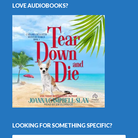
LOVE AUDIOBOOKS?
LOOKING FOR SOMETHING SPECIFIC?