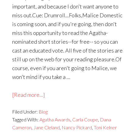
important, and because I don't want anyone to
miss out.Cue: Drumroll...Folks,Malice Domestic
is coming soon, and if you're going, then don't
miss this opportunity to read the Agatha-
nominated short stories--for free-- so you can
cast an educated vote. All five of the stories are
still up on the web for your reading pleasure.Of
course, even if you aren't going to Malice, we
won't mind if you take a …
about
[Read more...]
Agatha
Filed Under:
Blog
Award
Tagged With:
Agatha Awards
,
Carla Coupe
,
Dana
for
Cameron
,
Jane Cleland
,
Nancy Pickard
,
Toni Kelner
Short