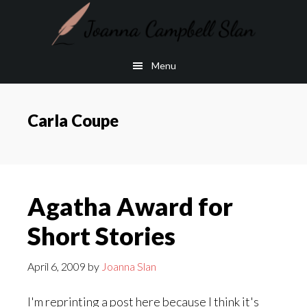
Skip
Skip
to
to
main
footer
Menu
content
Carla Coupe
Agatha Award for
Short Stories
April 6, 2009
by
Joanna Slan
I'm reprinting a post here because I think it's