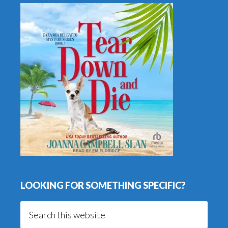
LOOKING FOR SOMETHING SPECIFIC?
Search
this