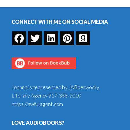
Stories
Footer
CONNECT WITH ME ON SOCIAL MEDIA
Joanna is represented by JABberwocky
Literary Agency
917-388-3010
https://awfulagent.com
LOVE AUDIOBOOKS?