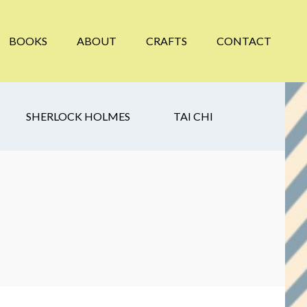
BOOKS
ABOUT
CRAFTS
CONTACT
SHERLOCK HOLMES
TAI CHI