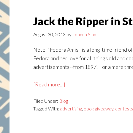
Jack the Ripper in S
August 30, 2013
by
Joanna Slan
Note: "Fedora Amis" is a long-time friend of 
Fedora and her love for all things old and co
advertisements--from 1897. For a mere three
about
[Read more...]
Jack
Filed Under:
Blog
the
Tagged With:
advertising
,
book giveaway
,
contests
Ripper
in
St