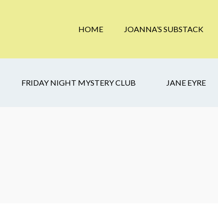
HOME
JOANNA’S SUBSTACK
FRIDAY NIGHT MYSTERY CLUB
JANE EYRE