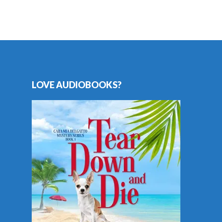
LOVE AUDIOBOOKS?