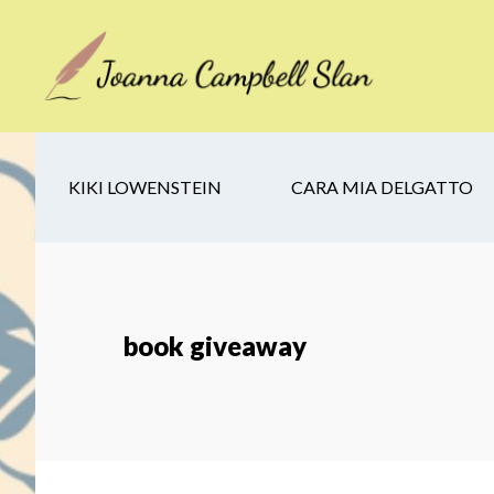
Skip
Skip
Skip
to
to
to
main
secondary
footer
content
navigation
KIKI LOWENSTEIN
CARA MIA DELGATTO
book giveaway