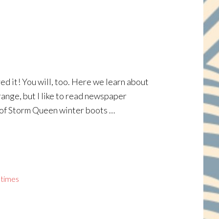
ved it! You will, too. Here we learn about
range, but I like to read newspaper
r of Storm Queen winter boots …
 times