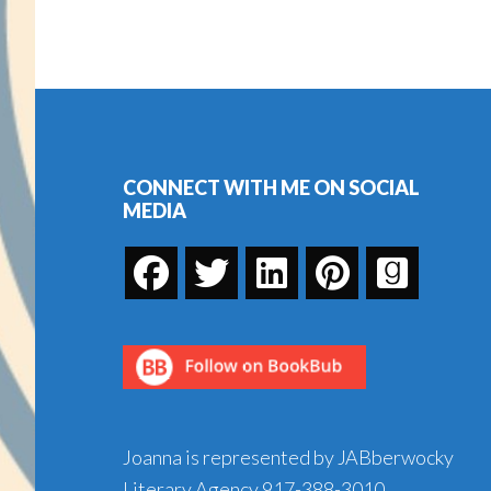
CJ
Box
—
Footer
Win
Your
Copy!
CONNECT WITH ME ON SOCIAL
MEDIA
Joanna is represented by JABberwocky
Literary Agency
917-388-3010