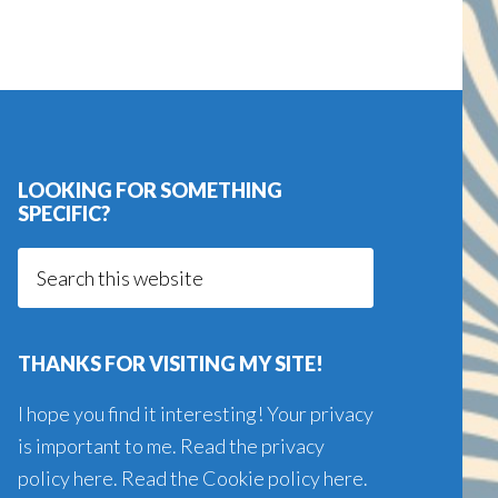
LOOKING FOR SOMETHING
SPECIFIC?
Search
this
website
THANKS FOR VISITING MY SITE!
I hope you find it interesting! Your privacy
is important to me. Read the
privacy
policy here
. Read the
Cookie policy here
.