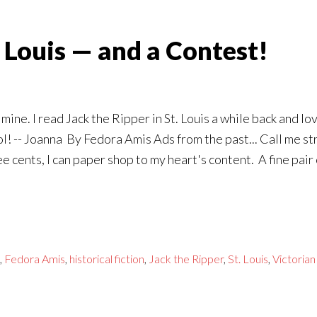
t Louis — and a Contest!
mine. I read Jack the Ripper in St. Louis a while back and lo
ol! -- Joanna By Fedora Amis Ads from the past... Call me st
 cents, I can paper shop to my heart's content. A fine pai
,
Fedora Amis
,
historical fiction
,
Jack the Ripper
,
St. Louis
,
Victorian