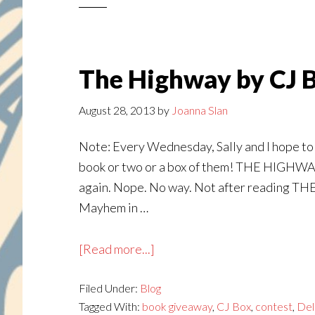
Louis
—
and
a
The Highway by CJ 
Contest!
August 28, 2013
by
Joanna Slan
Note: Every Wednesday, Sally and I hope to f
book or two or a box of them! THE HIGHWAY 
again. Nope. No way. Not after reading TH
Mayhem in …
about
[Read more...]
The
Filed Under:
Blog
Highway
Tagged With:
book giveaway
,
CJ Box
,
contest
,
Del
by