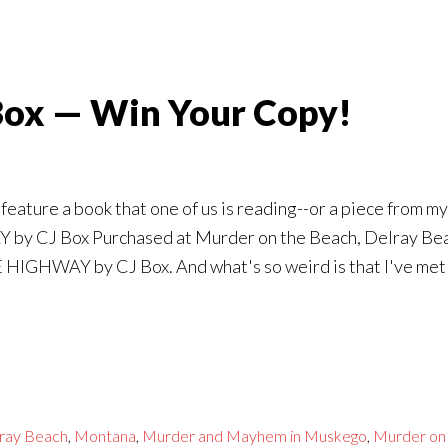
Box — Win Your Copy!
eature a book that one of us is reading--or a piece from my
by CJ Box Purchased at Murder on the Beach, Delray Beach,
E HIGHWAY by CJ Box. And what's so weird is that I've me
ray Beach
,
Montana
,
Murder and Mayhem in Muskego
,
Murder on