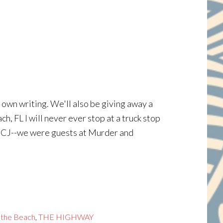
 own writing. We'll also be giving away a
 FL I will never ever stop at a truck stop
t CJ--we were guests at Murder and
 the Beach
,
THE HIGHWAY