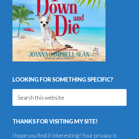
LOOKING FOR SOMETHING SPECIFIC?
Search
this
website
THANKS FOR VISITING MY SITE!
I hope you find it interesting! Your privacy is