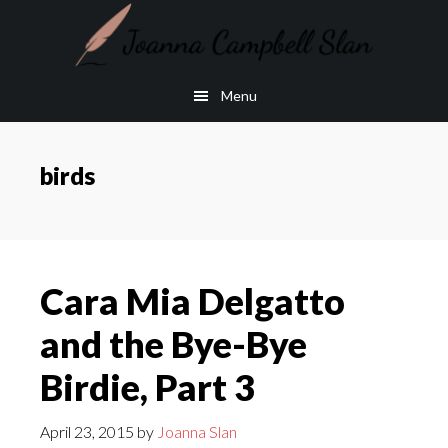
Skip
Skip
to
to
main
footer
Menu
content
birds
Cara Mia Delgatto
and the Bye-Bye
Birdie, Part 3
April 23, 2015
by
Joanna Slan