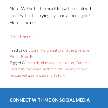
Note: We've had so much fun with serialized
stories that I'm trying my hand at one again!
Here's the next …
about
[Read more...]
Cara
Filed Under:
Cara Mia Delgatto and the Bye-Bye
Mia
Birdie
,
Free Reads
Delgatto
Tagged With:
birds
,
blue-eyed cockatoo
,
Cara Mia
and
Delgatto
,
cockatoo
,
fear of birds
,
Helen
,
Kookie
,
the
rescue pets
,
serialized short story
Bye-
Bye
Footer
Birdie,
Part
CONNECT WITH ME ON SOCIAL MEDIA
3