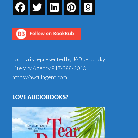
Joanna is represented by JABberwocky
Literary Agency
917-388-3010
https://awfulagent.com
LOVE AUDIOBOOKS?