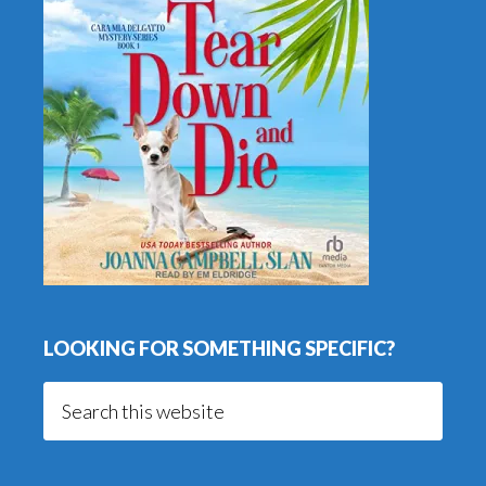
LOOKING FOR SOMETHING SPECIFIC?
Search
this
website