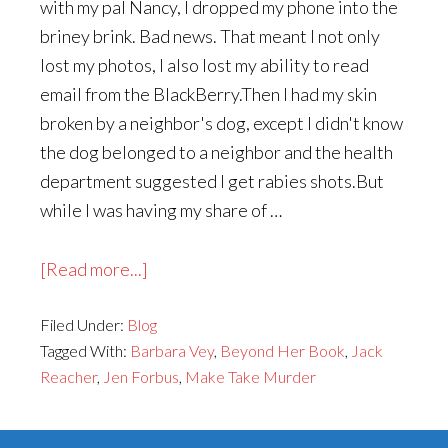
with my pal Nancy, I dropped my phone into the
briney brink. Bad news. That meant I not only
lost my photos, I also lost my ability to read
email from the BlackBerry.Then I had my skin
broken by a neighbor's dog, except I didn't know
the dog belonged to a neighbor and the health
department suggested I get rabies shots.But
while I was having my share of …
about
[Read more...]
Kiki
Filed Under:
Blog
in
Tagged With:
Barbara Vey
,
Beyond Her Book
,
Jack
the
Reacher
,
Jen Forbus
,
Make Take Murder
News