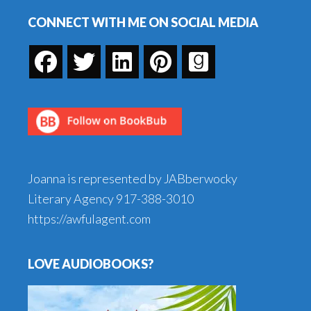
Footer
CONNECT WITH ME ON SOCIAL MEDIA
Joanna is represented by JABberwocky
Literary Agency
917-388-3010
https://awfulagent.com
LOVE AUDIOBOOKS?