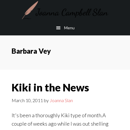
Skip
Skip
to
to
main
footer
Menu
content
Barbara Vey
Kiki in the News
March 10, 2011
by
Joanna Slan
It's been a thoroughly Kiki type of month.A
couple of weeks ago while I was out shelling