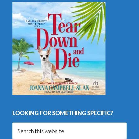
LOOKING FOR SOMETHING SPECIFIC?
Search
this