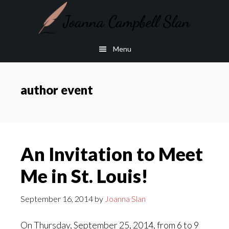
Skip
Skip
to
to
main
footer
Menu
content
author event
An Invitation to Meet
Me in St. Louis!
September 16, 2014
by
Joanna Slan
On Thursday, September 25, 2014, from 6 to 9