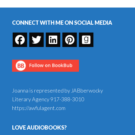
Me
Footer
in
St.
CONNECT WITH ME ON SOCIAL MEDIA
Louis!
Joanna is represented by JABberwocky
Literary Agency
917-388-3010
https://awfulagent.com
LOVE AUDIOBOOKS?