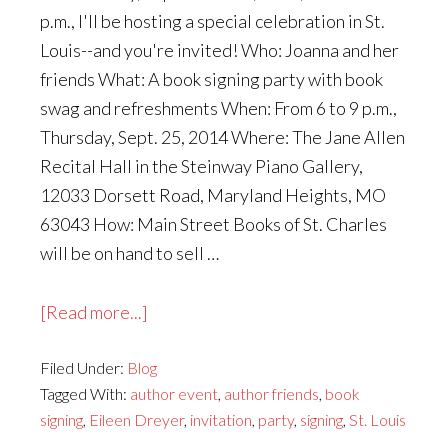
p.m., I'll be hosting a special celebration in St.
Louis--and you're invited! Who: Joanna and her
friends What: A book signing party with book
swag and refreshments When: From 6 to 9 p.m.,
Thursday, Sept. 25, 2014 Where: The Jane Allen
Recital Hall in the Steinway Piano Gallery,
12033 Dorsett Road, Maryland Heights, MO
63043 How: Main Street Books of St. Charles
will be on hand to sell …
about
[Read more...]
An
Filed Under:
Blog
Invitation
Tagged With:
author event
,
author friends
,
book
to
signing
,
Eileen Dreyer
,
invitation
,
party
,
signing
,
St. Louis
Meet