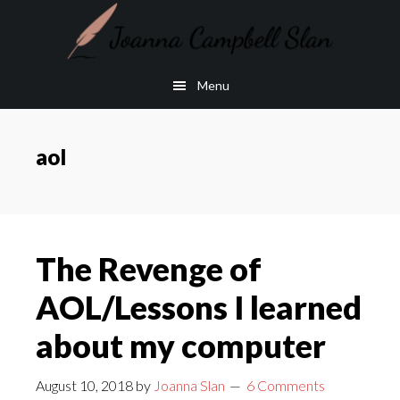
Skip
Skip
to
to
main
footer
Menu
content
aol
The Revenge of
AOL/Lessons I learned
about my computer
August 10, 2018
by
Joanna Slan
6 Comments