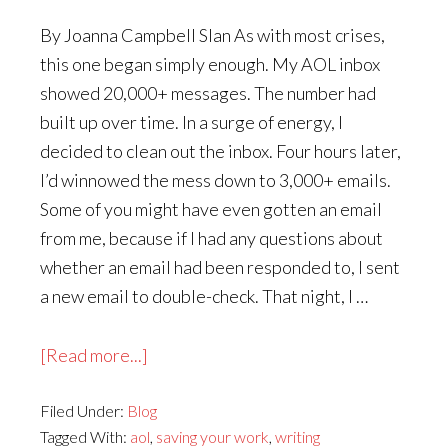
By Joanna Campbell Slan As with most crises,
this one began simply enough. My AOL inbox
showed 20,000+ messages. The number had
built up over time. In a surge of energy, I
decided to clean out the inbox. Four hours later,
I’d winnowed the mess down to 3,000+ emails.
Some of you might have even gotten an email
from me, because if I had any questions about
whether an email had been responded to, I sent
a new email to double-check. That night, I …
about
[Read more...]
The
Filed Under:
Blog
Revenge
Tagged With:
aol
,
saving your work
,
writing
of