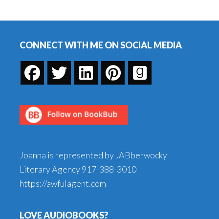
AOL/Lessons
Footer
I
learned
CONNECT WITH ME ON SOCIAL MEDIA
about
my
computer
Joanna is represented by JABberwocky
Literary Agency
917-388-3010
https://awfulagent.com
LOVE AUDIOBOOKS?