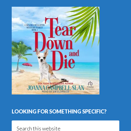
LOOKING FOR SOMETHING SPECIFIC?
Search