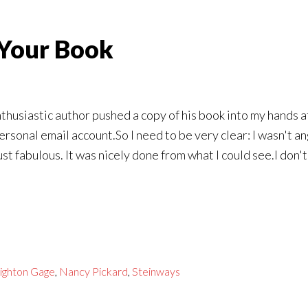
Your Book
nthusiastic author pushed a copy of his book into my hands a
onal email account.So I need to be very clear: I wasn't an
st fabulous. It was nicely done from what I could see.I don'
ighton Gage
,
Nancy Pickard
,
Steinways