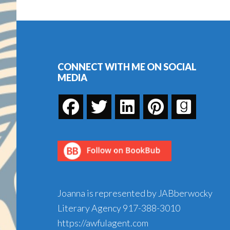
Book
Footer
CONNECT WITH ME ON SOCIAL
MEDIA
Joanna is represented by JABberwocky
Literary Agency
917-388-3010
https://awfulagent.com