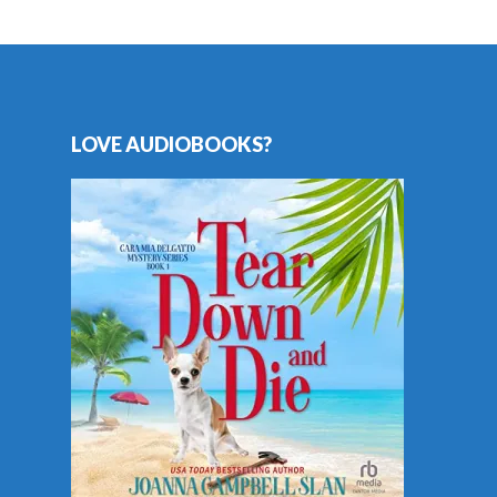
LOVE AUDIOBOOKS?