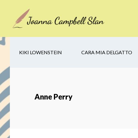
Skip
Skip
Skip
to
to
to
main
secondary
footer
content
navigation
KIKI LOWENSTEIN
CARA MIA DELGATTO
Anne Perry