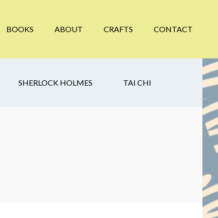
BOOKS
ABOUT
CRAFTS
CONTACT
SHERLOCK HOLMES
TAI CHI