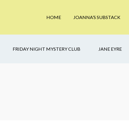
HOME
JOANNA’S SUBSTACK
FRIDAY NIGHT MYSTERY CLUB
JANE EYRE