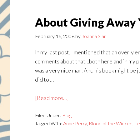
About Giving Away 
February 16, 2008
by
Joanna Slan
In my last post, I mentioned that an overly e
comments about that…both here and in my pers
was a very nice man. And his book might be ju
did to …
about
[Read more...]
About
Filed Under:
Blog
Giving
Tagged With:
Anne Perry
,
Blood of the Wicked
,
Le
Away
Your