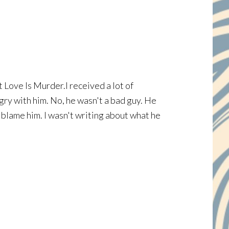
t Love Is Murder.I received a lot of
gry with him. No, he wasn't a bad guy. He
t blame him. I wasn't writing about what he