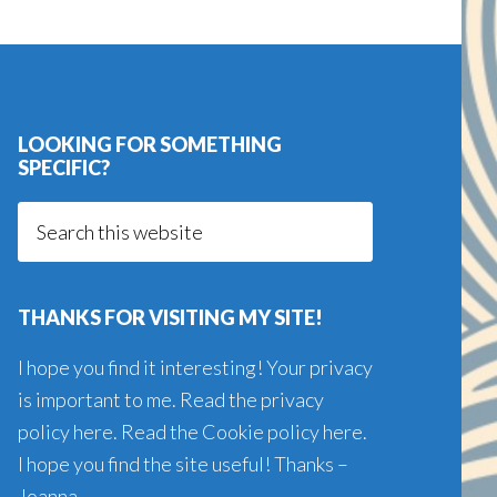
LOOKING FOR SOMETHING
SPECIFIC?
Search
this
website
THANKS FOR VISITING MY SITE!
I hope you find it interesting! Your privacy
is important to me. Read the
privacy
policy here
. Read the
Cookie policy here
.
I hope you find the site useful! Thanks –
Joanna