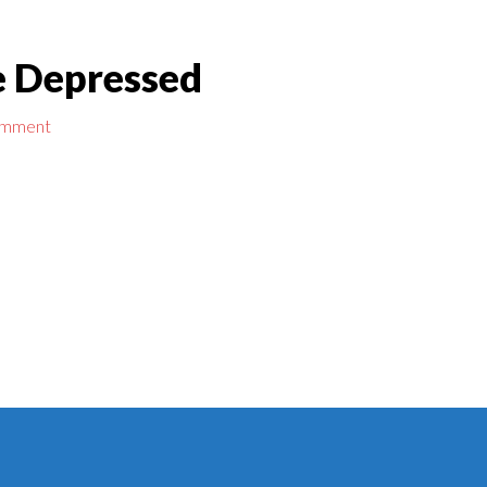
Be Depressed
omment