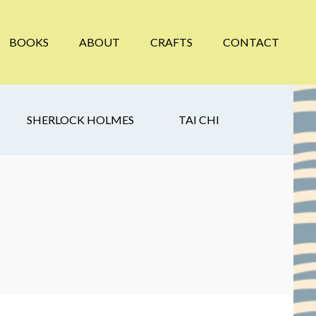
BOOKS
ABOUT
CRAFTS
CONTACT
SHERLOCK HOLMES
TAI CHI