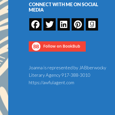
CONNECT WITH ME ON SOCIAL
MEDIA
Joanna is represented by JABberwocky
Literary Agency
917-388-3010
https://awfulagent.com