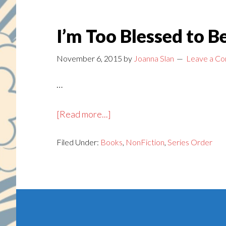
I’m Too Blessed to 
November 6, 2015
by
Joanna Slan
Leave a C
…
about
[Read more...]
I’m
Filed Under:
Books
Too
,
NonFiction
,
Series Order
Blessed
to
Be
Footer
Depressed