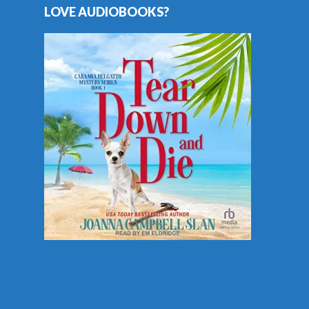
LOVE AUDIOBOOKS?