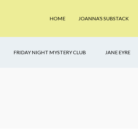
HOME
JOANNA’S SUBSTACK
FRIDAY NIGHT MYSTERY CLUB
JANE EYRE