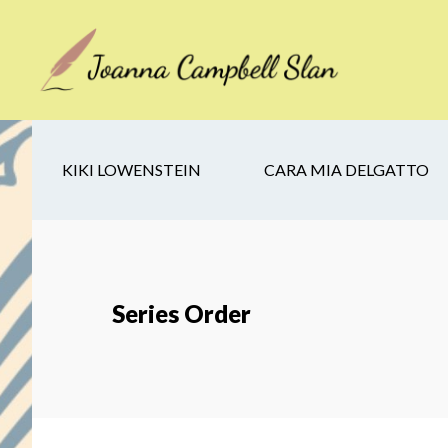
Skip
Skip
Skip
to
to
to
main
secondary
footer
content
navigation
KIKI LOWENSTEIN
CARA MIA DELGATTO
Series Order