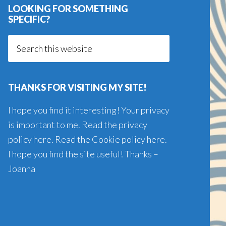
LOOKING FOR SOMETHING
SPECIFIC?
Search
this
website
THANKS FOR VISITING MY SITE!
I hope you find it interesting! Your privacy
is important to me. Read the
privacy
policy here
. Read the
Cookie policy here
.
I hope you find the site useful! Thanks –
Joanna