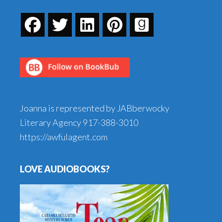
Joanna is represented by JABberwocky
Literary Agency
917-388-3010
https://awfulagent.com
LOVE AUDIOBOOKS?