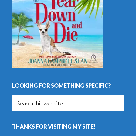
LOOKING FOR SOMETHING SPECIFIC?
Search
this
website
THANKS FOR VISITING MY SITE!