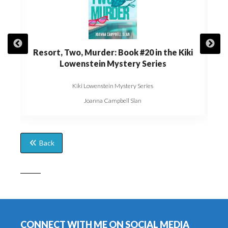
t of
Resort, Two, Murder: Book #20 in the Kiki
Die,
Kiki
Lowenstein Mystery Series
Kiki Lowenstein Mystery Series
Joanna Campbell Slan
Back
Footer
CONNECT WITH ME ON SOCIAL MEDIA