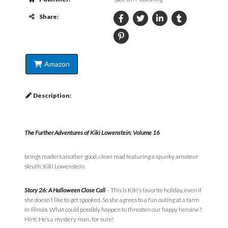
Share:
Amazon
Description:
The Further Adventures of Kiki Lowenstein: Volume 16
brings readers another good, clean read featuring a spunky amateur
sleuth: Kiki Lowenstein.
Story 26: A Halloween Close Call
– This is Kiki’s favorite holiday, even if
she doesn’t like to get spooked. So she agrees to a fun outing at a farm
in Illinois. What could possibly happen to threaten our happy heroine?
Hint: He’s a mystery man, for sure!