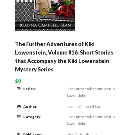
The Further Adventures of Kiki
Lowenstein, Volume #16: Short Stories
that Accompany the Kiki Lowenstein
Mystery Series
$0
Series:
The Further Adventures of Kiki
Lowenstein
Author:
Joanna Campbell Slan
Category:
The Further Adventures of Kiki
Lowenstein
Publisher:
Spot On Publishing