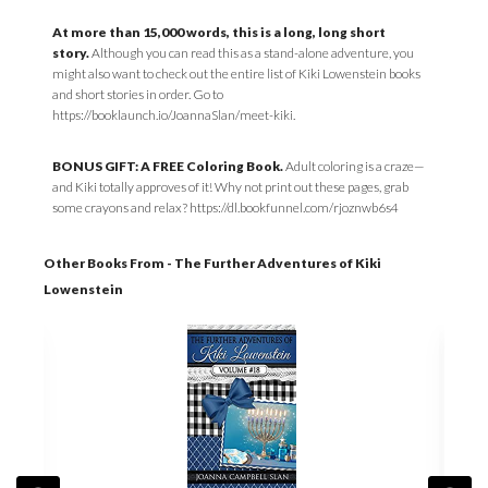
At more than 15,000 words, this is a long, long short
story.
Although you can read this as a stand-alone adventure, you
might also want to check out the entire list of Kiki Lowenstein books
and short stories in order. Go to
https://booklaunch.io/JoannaSlan/meet-kiki.
BONUS GIFT: A FREE Coloring Book.
Adult coloring is a craze—
and Kiki totally approves of it! Why not print out these pages, grab
some crayons and relax? https://dl.bookfunnel.com/rjoznwb6s4
Other Books From - The Further Adventures of Kiki
Lowenstein