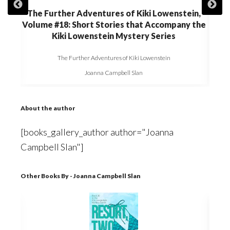
in,
The Further Adventures of Kiki Lowenstein,
The
 the
Volume #18: Short Stories that Accompany the
Volu
Kiki Lowenstein Mystery Series
The Further Adventures of Kiki Lowenstein
Joanna Campbell Slan
About the author
[books_gallery_author author="Joanna
Campbell Slan"]
Other Books By - Joanna Campbell Slan