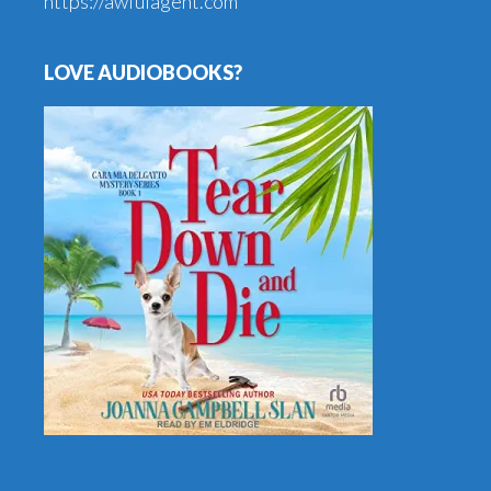
https://awfulagent.com
LOVE AUDIOBOOKS?