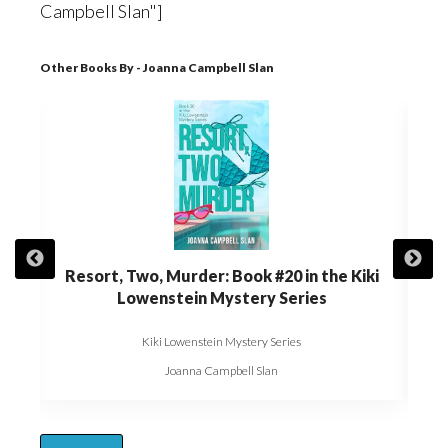
Campbell Slan"]
Other Books By - Joanna Campbell Slan
t of
Resort, Two, Murder: Book #20 in the Kiki
Die,
Kiki
Lowenstein Mystery Series
Kiki Lowenstein Mystery Series
Joanna Campbell Slan