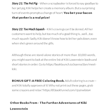
Story 21: The Pet Pig
– When a scrapbooker is forced to say goodbye to
her pet pig, Kiki helps her create a memory album. But a surprising
turn of events prompts a change of heart.
You bet your bacon
that porker is a real prize!
Story 22: Too Much Squash
– Kiki’s cravings can’t be denied. All her
customers want to help, but too much of a good thing is…well…too
much squash! Sadly, Kiki doesn’t know how to let her pals down, even
when she’s green around the gills.
Although these are stand-alone stories of more than 10,000 words,
you might want to look at the entire list of Kiki Lowenstein books and
short stories in order. Go to https://booklaunch.io/JoannaSlan/meet-
kiki.
BONUS GIFT: A FREE Coloring Book.
Adult coloring is a craze—
and Kiki totally approves of it! Why not print out these pages, grab
some crayons and relax? https://dl.bookfunnel.com/rjoznwb6s4
Other Books From - The Further Adventures of Kiki
Lowenstein