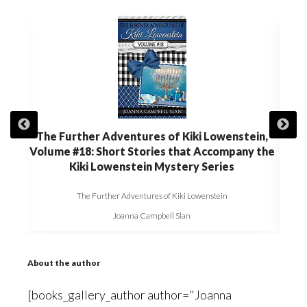
in,
The Further Adventures of Kiki Lowenstein,
The
 the
Volume #18: Short Stories that Accompany the
Volu
Kiki Lowenstein Mystery Series
The Further Adventures of Kiki Lowenstein
Joanna Campbell Slan
About the author
[books_gallery_author author="Joanna