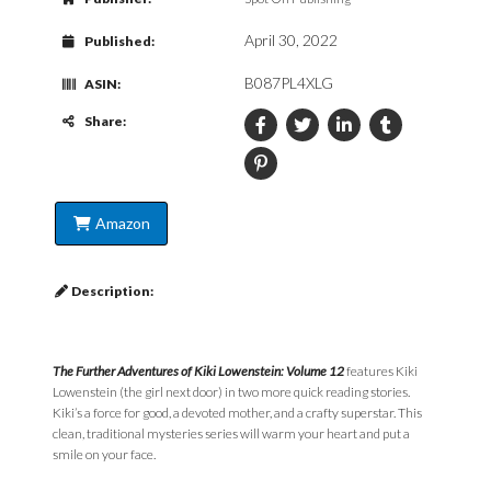
April 30, 2022
Published:
B087PL4XLG
ASIN:
Share:
Amazon
Description:
The Further Adventures of Kiki Lowenstein: Volume 12
features Kiki
Lowenstein (the girl next door) in two more quick reading stories.
Kiki’s a force for good, a devoted mother, and a crafty superstar. This
clean, traditional mysteries series will warm your heart and put a
smile on your face.