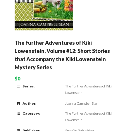
The Further Adventures of Kiki
Lowenstein, Volume #12: Short Stories
that Accompany the Kiki Lowenstein
Mystery Series
$0
Series:
The Further Adventures of Kiki
Lowenstein
Author:
Joanna Campbell Slan
Category:
The Further Adventures of Kiki
Lowenstein
Publisher:
Spot On Publishing