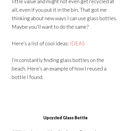
little value and might not even get recycled at
all, even if you put it in the bin. That got me
thinking about new ways I can use glass bottles.
Maybe you’ll want to do the same?
Here’s a list of cool ideas:
IDEAS
I’m constantly finding glass bottles on the
beach. Here’s an example of how I reused a
bottle I found.
Upcycled Glass Bottle