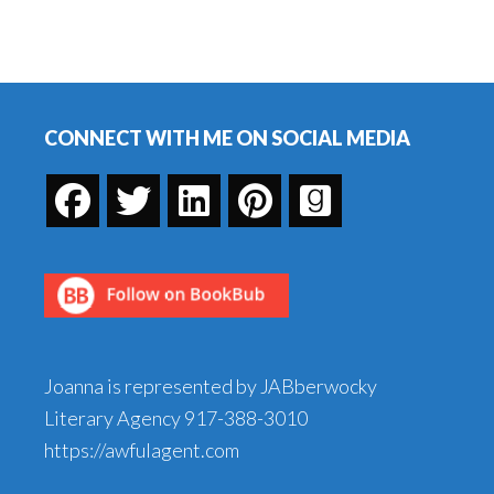
Footer
CONNECT WITH ME ON SOCIAL MEDIA
Joanna is represented by JABberwocky
Literary Agency
917-388-3010
https://awfulagent.com