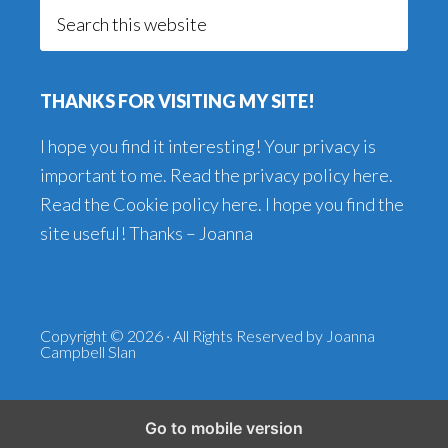
Search
this
website
THANKS FOR VISITING MY SITE!
I hope you find it interesting! Your privacy is
important to me. Read the
privacy policy here
.
Read the
Cookie policy here
. I hope you find the
site useful! Thanks – Joanna
Copyright © 2026 · All Rights Reserved by Joanna
Campbell Slan
Go to mobile version