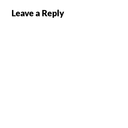
Reader
Leave a Reply
Interactions