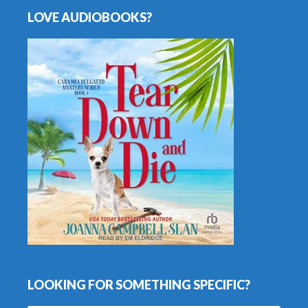
LOVE AUDIOBOOKS?
LOOKING FOR SOMETHING SPECIFIC?