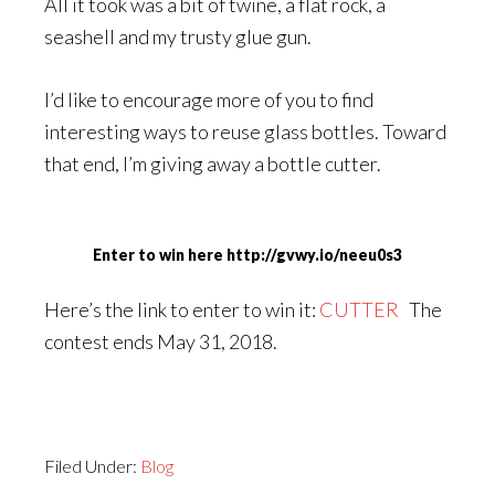
All it took was a bit of twine, a flat rock, a
seashell and my trusty glue gun.
I’d like to encourage more of you to find
interesting ways to reuse glass bottles. Toward
that end, I’m giving away a bottle cutter.
Enter to win here http://gvwy.io/neeu0s3
Here’s the link to enter to win it:
CUTTER
The
contest ends May 31, 2018.
Filed Under:
Blog