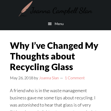
Skip
Skip
to
to
main
footer
Menu
content
Why I’ve Changed My
Thoughts about
Recycling Glass
May 26, 2018
by
Joanna Slan
1 Comment
A friend who is in the waste management
business gave me some tips about recycling. I
was astonished to hear that glass is of very