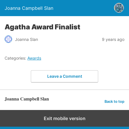
Joanna Campbell Slan
Agatha Award Finalist
Joanna Slan
9 years ago
Categories:
Awards
Leave a Comment
Joanna Campbell Slan
Back to top
Exit mobile version