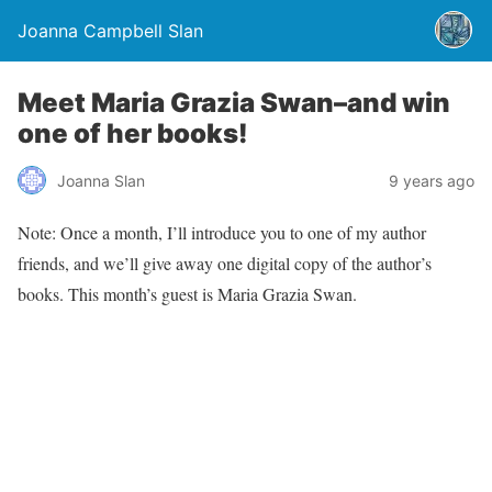
Joanna Campbell Slan
Meet Maria Grazia Swan–and win
one of her books!
Joanna Slan
9 years ago
Note: Once a month, I’ll introduce you to one of my author
friends, and we’ll give away one digital copy of the author’s
books. This month’s guest is Maria Grazia Swan.