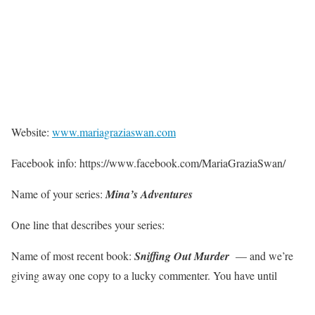
Website:
www.mariagraziaswan.com
Facebook info: https://www.facebook.com/MariaGraziaSwan/
Name of your series:
Mina’s Adventures
One line that describes your series:
Name of most recent book:
Sniffing Out Murder
— and we’re
giving away one copy to a lucky commenter. You have until