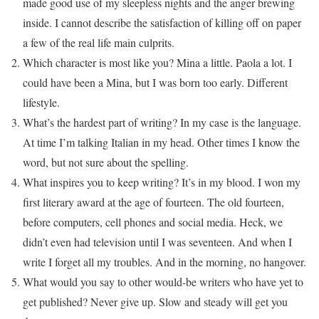
made good use of my sleepless nights and the anger brewing
inside. I cannot describe the satisfaction of killing off on paper
a few of the real life main culprits.
Which character is most like you? Mina a little. Paola a lot. I
could have been a Mina, but I was born too early. Different
lifestyle.
What’s the hardest part of writing? In my case is the language.
At time I’m talking Italian in my head. Other times I know the
word, but not sure about the spelling.
What inspires you to keep writing? It’s in my blood. I won my
first literary award at the age of fourteen. The old fourteen,
before computers, cell phones and social media. Heck, we
didn’t even had television until I was seventeen. And when I
write I forget all my troubles. And in the morning, no hangover.
What would you say to other would-be writers who have yet to
get published? Never give up. Slow and steady will get you