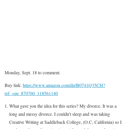
Monday, Sept. 18 to comment.
Buy link:
https://www.amazon.com/dp/B0741Q35CH?
ref_=pe_870760_118561140
What gave you the idea for this series? My divorce. It was a
long and messy divorce. I couldn’t sleep and was taking
Creative Writing at Saddleback College, (O.C, California) so I