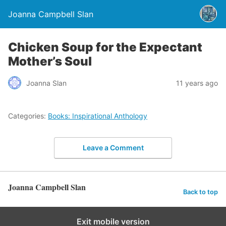
Joanna Campbell Slan
Chicken Soup for the Expectant
Mother’s Soul
Joanna Slan
11 years ago
Categories:
Books: Inspirational Anthology
Leave a Comment
Joanna Campbell Slan
Back to top
Exit mobile version