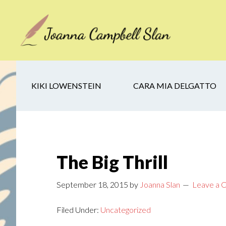
Skip
Skip
Skip
to
to
to
main
secondary
footer
content
navigation
KIKI LOWENSTEIN
CARA MIA DELGATTO
The Big Thrill
September 18, 2015
by
Joanna Slan
Leave a
Filed Under:
Uncategorized