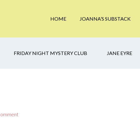
HOME
JOANNA’S SUBSTACK
FRIDAY NIGHT MYSTERY CLUB
JANE EYRE
 Comment