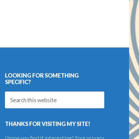
LOOKING FOR SOMETHING
SPECIFIC?
Search
this
website
THANKS FOR VISITING MY SITE!
I hope you find it interesting! Your privacy