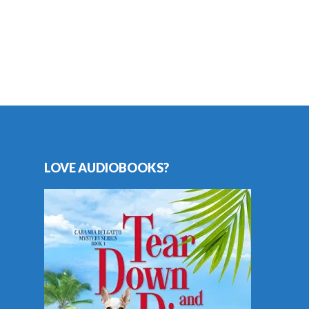
LOVE AUDIOBOOKS?