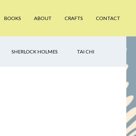
BOOKS
ABOUT
CRAFTS
CONTACT
SHERLOCK HOLMES
TAI CHI