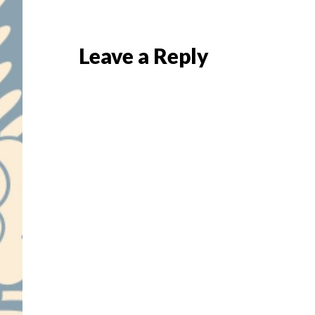
Reader
Leave a Reply
Interactions