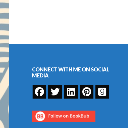
Footer
CONNECT WITH ME ON SOCIAL
MEDIA