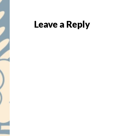
Reader
Leave a Reply
Interactions