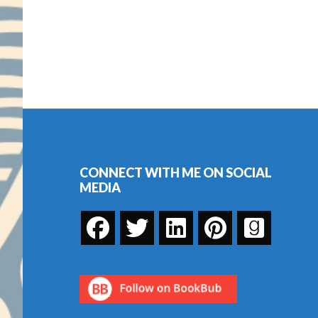
Footer
CONNECT WITH ME ON SOCIAL
MEDIA