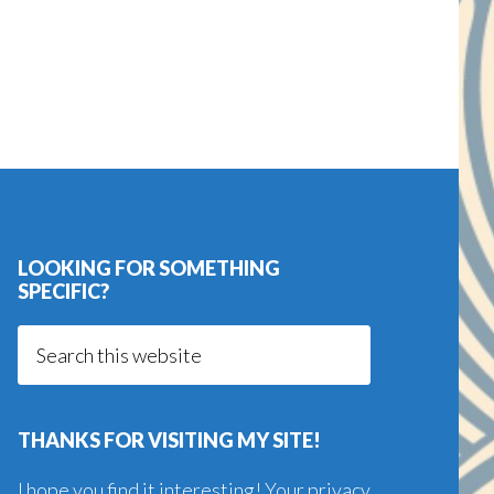
LOOKING FOR SOMETHING
SPECIFIC?
Search
this
website
THANKS FOR VISITING MY SITE!
I hope you find it interesting! Your privacy