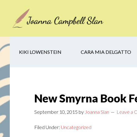
Skip
Skip
Skip
to
to
to
main
secondary
footer
content
navigation
KIKI LOWENSTEIN
CARA MIA DELGATTO
New Smyrna Book Fe
September 10, 2015
by
Joanna Slan
Leave a
Filed Under:
Uncategorized