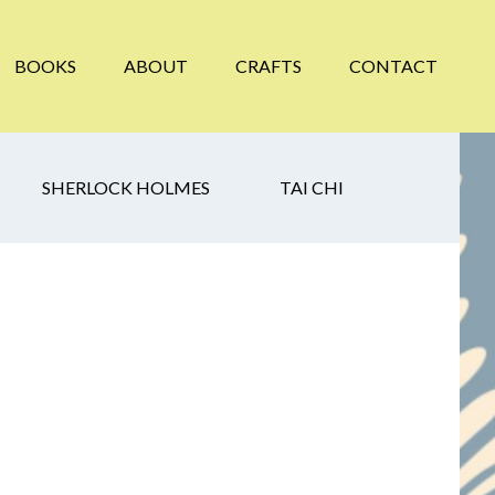
BOOKS
ABOUT
CRAFTS
CONTACT
SHERLOCK HOLMES
TAI CHI