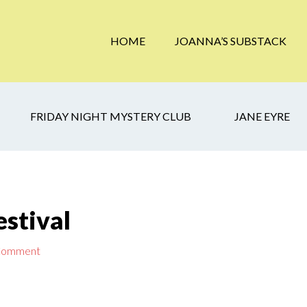
HOME
JOANNA’S SUBSTACK
FRIDAY NIGHT MYSTERY CLUB
JANE EYRE
stival
 Comment