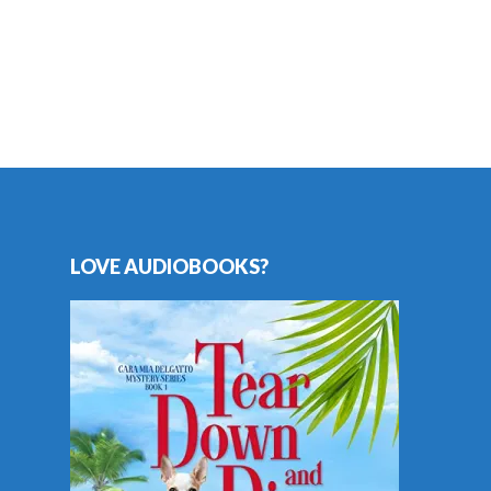
LOVE AUDIOBOOKS?