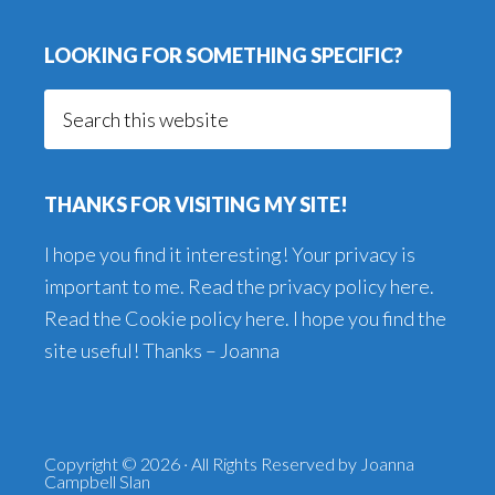
LOOKING FOR SOMETHING SPECIFIC?
Search
this
website
THANKS FOR VISITING MY SITE!
I hope you find it interesting! Your privacy is
important to me. Read the
privacy policy here
.
Read the
Cookie policy here
. I hope you find the
site useful! Thanks – Joanna
Copyright © 2026 · All Rights Reserved by Joanna
Campbell Slan