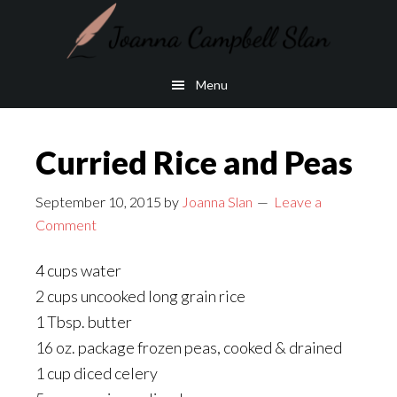
Skip
Skip
to
to
main
footer
Menu
content
Curried Rice and Peas
September 10, 2015
by
Joanna Slan
Leave a
Comment
4 cups water
2 cups uncooked long grain rice
1 Tbsp. butter
16 oz. package frozen peas, cooked & drained
1 cup diced celery