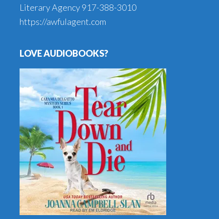
Literary Agency
917-388-3010
https://awfulagent.com
LOVE AUDIOBOOKS?