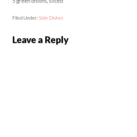
5 green onions, sliced
Filed Under:
Side Dishes
Reader
Leave a Reply
Interactions