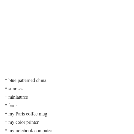
* blue patterned china
* sunrises
* miniatures
* ferns
* my Paris coffee mug
* my color printer
* my notebook computer