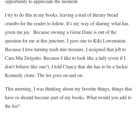
opportunity to appreciate the moment.
I try to do this in my books, leaving a trail of literary bread
crumbs for the reader to follow. It’s my way of sharing what has
given me joy. Because owning a Great Dane is out of the
question for me at this juncture, I gave one to Kiki Lowenstein.
Because I love turning trash into treasure, I assigned that job to
Cara Mia Delgatto. Because I like to look like a lady (even if I
don’t behave like one!), I told Clancy that she has to be a Jackie
Kennedy clone. The list goes on and on.
This morning, I was thinking about my favorite things, things that
have or should become part of my books. What would you add to
the list?