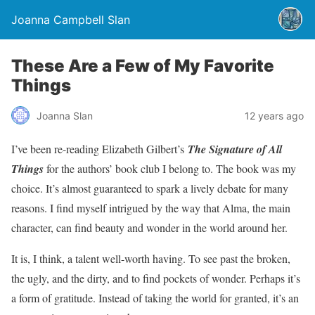
Joanna Campbell Slan
These Are a Few of My Favorite
Things
Joanna Slan
12 years ago
I’ve been re-reading Elizabeth Gilbert’s
The Signature of All
Things
for the authors’ book club I belong to. The book was my
choice. It’s almost guaranteed to spark a lively debate for many
reasons. I find myself intrigued by the way that Alma, the main
character, can find beauty and wonder in the world around her.
It is, I think, a talent well-worth having. To see past the broken,
the ugly, and the dirty, and to find pockets of wonder. Perhaps it’s
a form of gratitude. Instead of taking the world for granted, it’s an