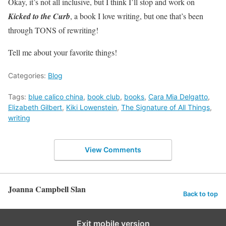
Okay, it’s not all inclusive, but I think I’ll stop and work on
Kicked to the Curb
, a book I love writing, but one that’s been
through TONS of rewriting!
Tell me about your favorite things!
Categories:
Blog
Tags:
blue calico china
,
book club
,
books
,
Cara Mia Delgatto
,
Elizabeth Gilbert
,
Kiki Lowenstein
,
The Signature of All Things
,
writing
View Comments
Joanna Campbell Slan
Back to top
Exit mobile version