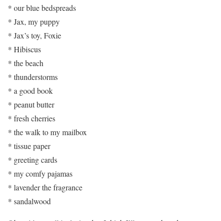
* our blue bedspreads
* Jax, my puppy
* Jax’s toy, Foxie
* Hibiscus
* the beach
* thunderstorms
* a good book
* peanut butter
* fresh cherries
* the walk to my mailbox
* tissue paper
* greeting cards
* my comfy pajamas
* lavender the fragrance
* sandalwood