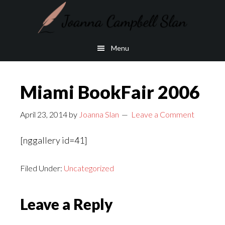
Skip
Skip
to
to
main
footer
Menu
content
Miami BookFair 2006
April 23, 2014
by
Joanna Slan
Leave a Comment
[nggallery id=41]
Filed Under:
Uncategorized
Reader
Leave a Reply