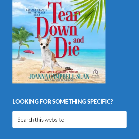
LOOKING FOR SOMETHING SPECIFIC?
Search
this
website