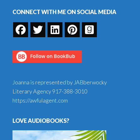
Footer
CONNECT WITH ME ON SOCIAL MEDIA
Joanna is represented by JABberwocky
Literary Agency
917-388-3010
https://awfulagent.com
LOVE AUDIOBOOKS?