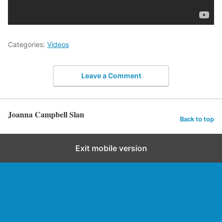
Categories:
Videos
Leave a Comment
Joanna Campbell Slan
Back to top
Exit mobile version