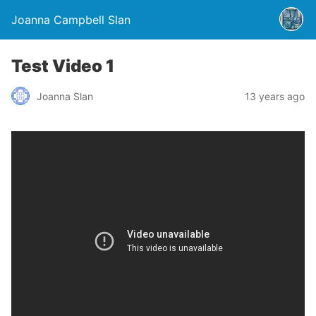
Joanna Campbell Slan
Test Video 1
Joanna Slan
13 years ago