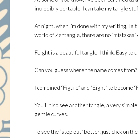
incredibly portable. I can take my tangle st
At night, when I’m done with my writing, I si
world of Zentangle, there are no “mistakes”
Feight is a beautiful tangle, I think. Easy to d
Can you guess where the name comes from? H
I combined “Figure” and “Eight” to become “Fe
You’ll also see another tangle, a very simple o
gentle curves.
To see the “step out” better, just click on th