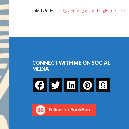
Filed Under:
Blog
,
Zentangle
,
Zentangle tutorials
Footer
CONNECT WITH ME ON SOCIAL
MEDIA