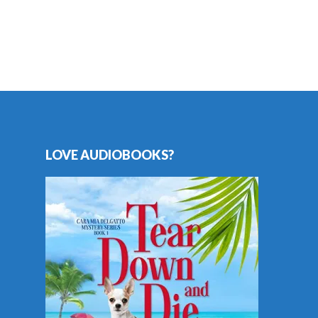
LOVE AUDIOBOOKS?