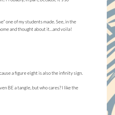
ke” one of my students made. See, in the
 home and thought about it…and voila!
se a figure eight is also the infinity sign.
even BE a tangle, but who cares? I like the