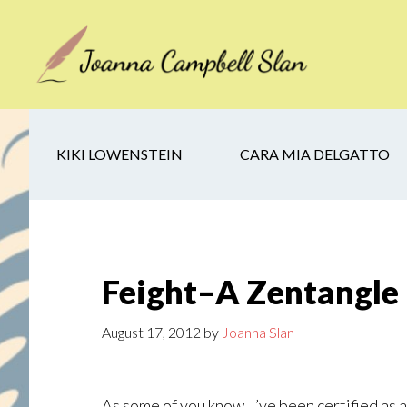
Skip
Skip
Skip
to
to
to
main
secondary
footer
content
navigation
KIKI LOWENSTEIN
CARA MIA DELGATTO
Feight–A Zentangle
August 17, 2012
by
Joanna Slan
As some of you know, I’ve been certified as a 