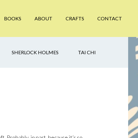
BOOKS
ABOUT
CRAFTS
CONTACT
SHERLOCK HOLMES
TAI CHI
t. Probably, in part, because it’s so