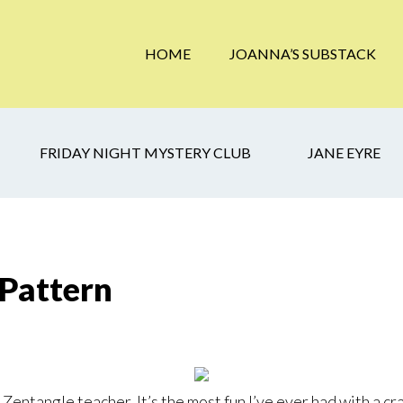
HOME
JOANNA’S SUBSTACK
FRIDAY NIGHT MYSTERY CLUB
JANE EYRE
 Pattern
Zentangle teacher. It’s the most fun I’ve ever had with a craf