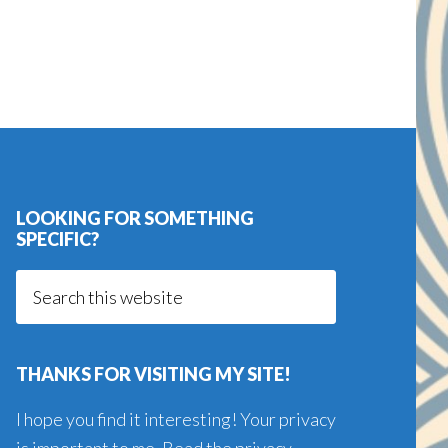
LOOKING FOR SOMETHING
SPECIFIC?
Search
this
website
THANKS FOR VISITING MY SITE!
I hope you find it interesting! Your privacy