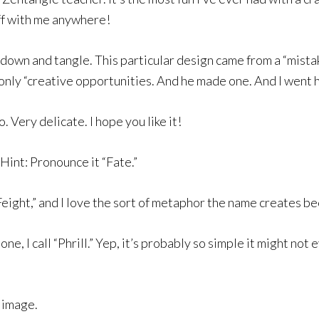
uff with me anywhere!
t down and tangle. This particular design came from a “mista
 only “creative opportunities. And he made one. And I went
o. Very delicate. I hope you like it!
int: Pronounce it “Fate.”
ight,” and I love the sort of metaphor the name creates becau
ne, I call “Phrill.” Yep, it’s probably so simple it might not 
e image.