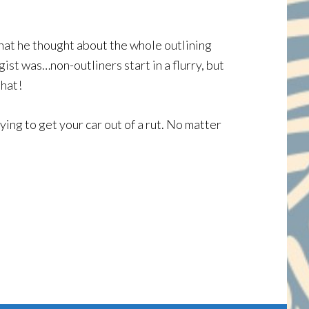
 what he thought about the whole outlining
gist was…non-outliners start in a flurry, but
that!
rying to get your car out of a rut. No matter