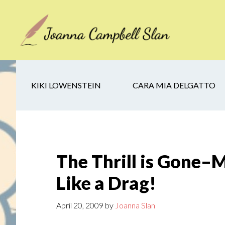
Skip
Skip
Skip
to
to
to
main
secondary
footer
content
navigation
KIKI LOWENSTEIN
CARA MIA DELGATTO
The Thrill is Gone–
Like a Drag!
April 20, 2009
by
Joanna Slan