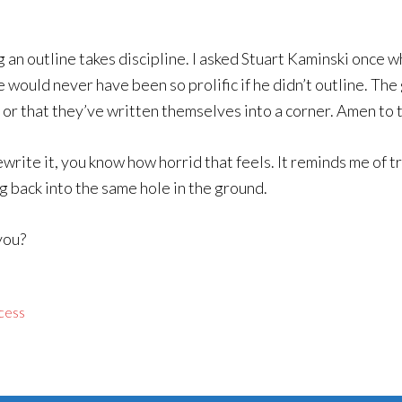
ng an outline takes discipline. I asked Stuart Kaminski once
 would never have been so prolific if he didn’t outline. The 
 or that they’ve written themselves into a corner. Amen to 
ewrite it, you know how horrid that feels. It reminds me of t
g back into the same hole in the ground.
you?
ocess