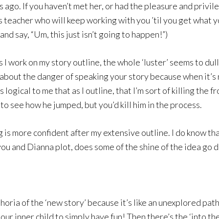
go. If you haven’t met her, or had the pleasure and privile
 teacher who will keep working with you ’til you get what y
d say, “Um, this just isn’t going to happen!”)
as I work on my story outline, the whole ‘luster’ seems to du
’ about the danger of speaking your story because when it’s
ogical to me that as I outline, that I’m sort of killing the
to see how he jumped, but you’d kill him in the process.
 is more confident after my extensive outline. I do know that
u and Dianna plot, does some of the shine of the idea go d
horia of the ‘new story’ because it’s like an unexplored pat
ur inner child to simply have fun! Then there’s the ‘into th