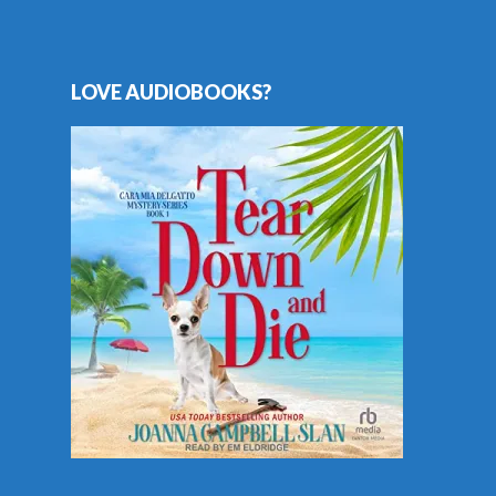
LOVE AUDIOBOOKS?