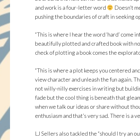
and work is a four-letter word
Doesn’t mea
pushing the boundaries of craft in seeking o
“This is where I hear the word ‘hard’ come i
beautifully plotted and crafted book with no
check of plotting a book comes the explorator
“This is where a plot keeps you centered an
view character and unleash the fun again. Th
not willy-nilly exercises in writing but buil
fade but the cool thing is beneath that gleam
when we talk our ideas or share without thou
enthusiasm and that’s very sad. There is a ver
LJ Sellers also tackled the “should I try an o