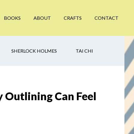
BOOKS
ABOUT
CRAFTS
CONTACT
SHERLOCK HOLMES
TAI CHI
 Outlining Can Feel