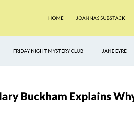
HOME
JOANNA’S SUBSTACK
FRIDAY NIGHT MYSTERY CLUB
JANE EYRE
Mary Buckham Explains Why