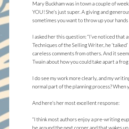
Mary Buckham was in town a couple of weeks a
YOU! She’s just super. A giving and generous
sometimes you want to throw up your hands an
I asked her this question: “I’ve noticed that 
Techniques of the Selling Writer, he ‘talked
careless comments from others. And it seems l
Twain about how you could take apart a frog 
I do see my work more clearly, and my writing
normal part of the planning process? When yo
And here’s her most excellent response:
“I think most authors enjoy a pre-writing eup
be around the next corner and that wakes up o