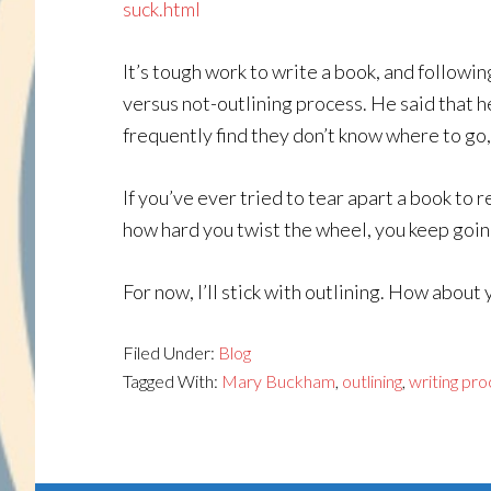
suck.html
It’s tough work to write a book, and followi
versus not-outlining process. He said that he
frequently find they don’t know where to go,
If you’ve ever tried to tear apart a book to r
how hard you twist the wheel, you keep goin
For now, I’ll stick with outlining. How about 
Filed Under:
Blog
Tagged With:
Mary Buckham
,
outlining
,
writing pr