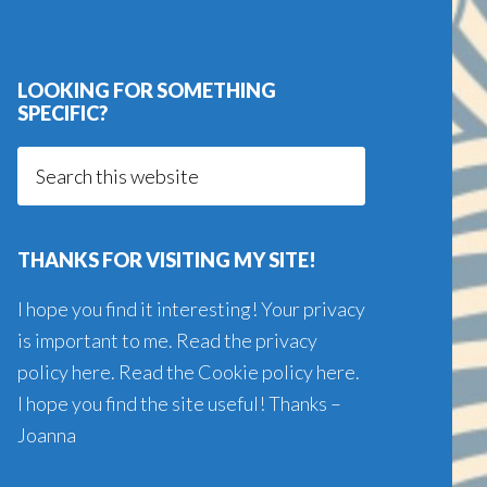
LOOKING FOR SOMETHING
SPECIFIC?
Search
this
website
THANKS FOR VISITING MY SITE!
I hope you find it interesting! Your privacy
is important to me. Read the
privacy
policy here
. Read the
Cookie policy here
.
I hope you find the site useful! Thanks –
Joanna