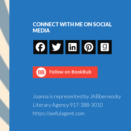
Footer
CONNECT WITH ME ON SOCIAL
MEDIA
Joanna is represented by JABberwocky
Literary Agency
917-388-3010
https://awfulagent.com