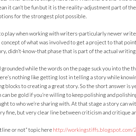
n it can’t be fun but it is the reality-adjustment part of t
ptions for the strongest plot possible.
nto play when working with writers-particularly newer write
 concept of what was involved to get a project to that point
y, didn’t-know-that phase that is part of the actual writing
d grounded while the words on the page suck you into the t
ere’s nothing like getting lost in telling a story while kno
ding blocks to creating a great story. So the short answer is
 can be gold if you’re willing to keep polishing and polishi
ght to who we’re sharing with. At that stage a story can wit
y fine, but very clear line between criticism and critique an
utline or not” topic here
http://workingstiffs.blogspot.com/