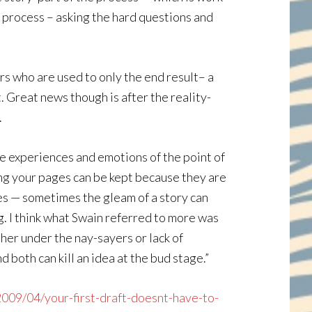
he process – asking the hard questions and
rs who are used to only the end result– a
. Great news though is after the reality-
.
he experiences and emotions of the point of
wing your pages can be kept because they are
 yes — sometimes the gleam of a story can
ng. I think what Swain referred to more was
her under the nay-sayers or lack of
d both can kill an idea at the bud stage.”
2009/04/your-first-draft-doesnt-have-to-