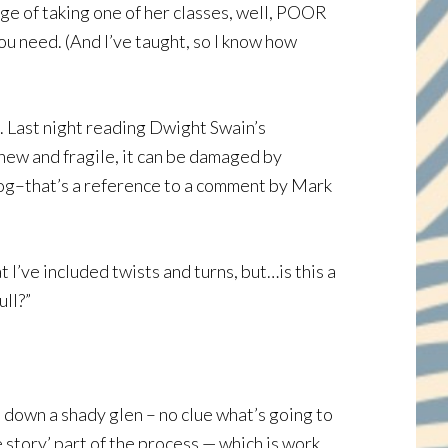
ge of taking one of her classes, well, POOR
ou need. (And I’ve taught, so I know how
ll. Last night reading Dwight Swain’s
 new and fragile, it can be damaged by
 frog–that’s a reference to a comment by Mark
 I’ve included twists and turns, but…is this a
ull?”
h down a shady glen – no clue what’s going to
e story’ part of the process — which is work