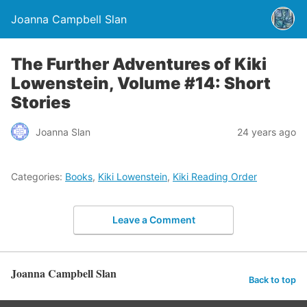
Joanna Campbell Slan
The Further Adventures of Kiki
Lowenstein, Volume #14: Short
Stories
Joanna Slan
24 years ago
Categories:
Books
,
Kiki Lowenstein
,
Kiki Reading Order
Leave a Comment
Joanna Campbell Slan
Back to top