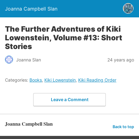
Joanna Campbell Slan
The Further Adventures of Kiki
Lowenstein, Volume #13: Short
Stories
Joanna Slan
24 years ago
Categories:
Books
,
Kiki Lowenstein
,
Kiki Reading Order
Leave a Comment
Joanna Campbell Slan
Back to top