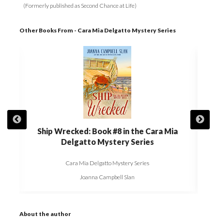
(Formerly published as Second Chance at Life)
Other Books From - Cara Mia Delgatto Mystery Series
gatto
Ship Wrecked: Book #8 in the Cara Mia
The 
Delgatto Mystery Series
Cara Mia Delgatto Mystery Series
Joanna Campbell Slan
About the author