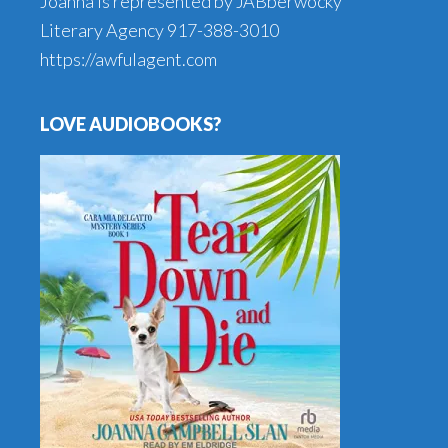
Joanna is represented by JABberwocky
Literary Agency
917-388-3010
https://awfulagent.com
LOVE AUDIOBOOKS?