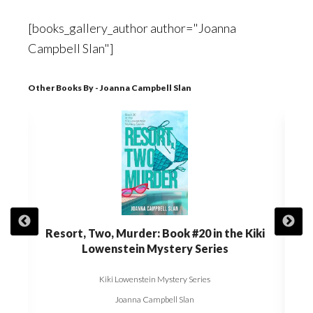
[books_gallery_author author="Joanna
Campbell Slan"]
Other Books By - Joanna Campbell Slan
t of
Resort, Two, Murder: Book #20 in the Kiki
Die,
Kiki
Lowenstein Mystery Series
Kiki Lowenstein Mystery Series
Joanna Campbell Slan