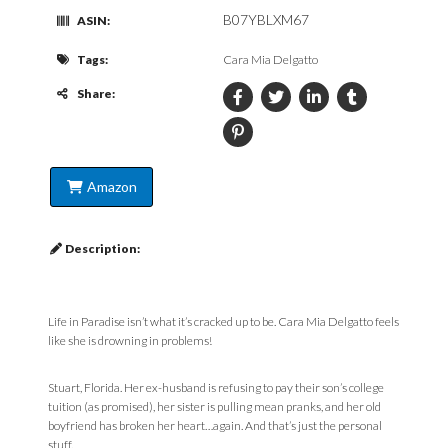
B07YBLXM67
ASIN:
Tags:
Cara Mia Delgatto
Share:
Amazon
Description:
Life in Paradise isn’t what it’s cracked up to be. Cara Mia Delgatto feels
like she is drowning in problems!
Stuart, Florida. Her ex-husband is refusing to pay their son’s college
tuition (as promised), her sister is pulling mean pranks, and her old
boyfriend has broken her heart…again. And that’s just the personal
stuff.