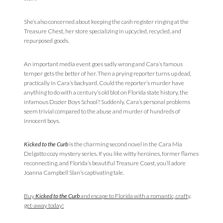
She’s also concerned about keeping the cash register ringing at the
Treasure Chest, her store specializing in upcycled, recycled, and
repurposed goods.
An important media event goes sadly wrong and Cara’s famous
temper gets the better of her. Then a prying reporter turns up dead,
practically in Cara’s backyard. Could the reporter’s murder have
anything to do with a century’s old blot on Florida state history, the
infamous Dozier Boys School? Suddenly, Cara’s personal problems
seem trivial compared to the abuse and murder of hundreds of
innocent boys.
Kicked to the Curb
is the charming second novel in the Cara Mia
Delgatto cozy mystery series. If you like witty heroines, former flames
reconnecting, and Florida’s beautiful Treasure Coast, you’ll adore
Joanna Campbell Slan’s captivating tale.
Buy
Kicked to the Curb
and escape to Florida with a romantic, crafty,
get-away today!