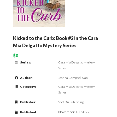
Kicked to the Curb: Book #2 in the Cara
Mia Delgatto Mystery Series
$0
Series:
Cara Mia Delgatto Mystery
Series
Author:
Joanna Campbell Slan
Category:
Cara Mia Delgatto Mystery
Series
Publisher:
Spot On Publishing
November 13, 2022
Published: