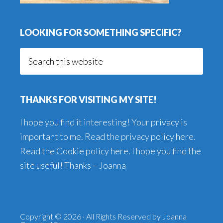
LOOKING FOR SOMETHING SPECIFIC?
Search
this
website
THANKS FOR VISITING MY SITE!
I hope you find it interesting! Your privacy is
important to me. Read the
privacy policy here
.
Read the
Cookie policy here
. I hope you find the
site useful! Thanks – Joanna
Copyright © 2026 · All Rights Reserved by Joanna