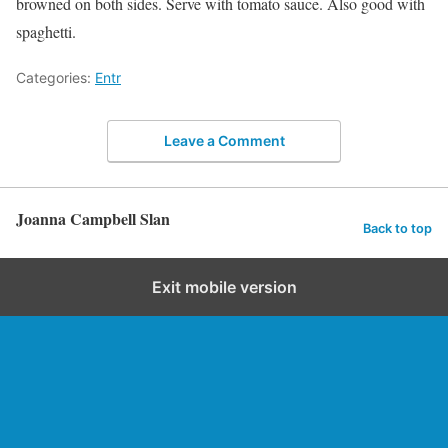
browned on both sides. Serve with tomato sauce. Also good with
spaghetti.
Categories:
Entr
Leave a Comment
Joanna Campbell Slan
Back to top
Exit mobile version