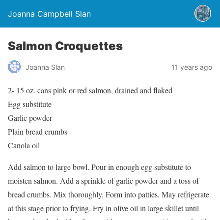
Joanna Campbell Slan
Salmon Croquettes
Joanna Slan
11 years ago
2- 15 oz. cans pink or red salmon, drained and flaked
Egg substitute
Garlic powder
Plain bread crumbs
Canola oil
Add salmon to large bowl. Pour in enough egg substitute to
moisten salmon. Add a sprinkle of garlic powder and a toss of
bread crumbs. Mix thoroughly. Form into patties. May refrigerate
at this stage prior to frying. Fry in olive oil in large skillet until