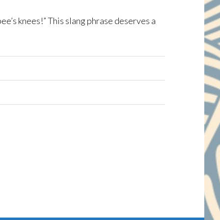
ee’s knees!” This slang phrase deserves a