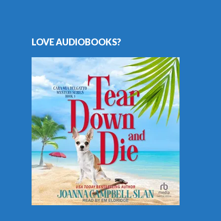
LOVE AUDIOBOOKS?