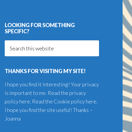
LOOKING FOR SOMETHING
SPECIFIC?
Search
this
website
THANKS FOR VISITING MY SITE!
I hope you find it interesting! Your privacy
is important to me. Read the
privacy
policy here
. Read the
Cookie policy here
.
I hope you find the site useful! Thanks –
Joanna