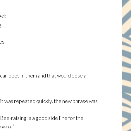
ed:
g.
es.
an bees in them and that would pose a
 it was repeated quickly, the new phrase was
ee-raising is a good side line for the
!”
esness