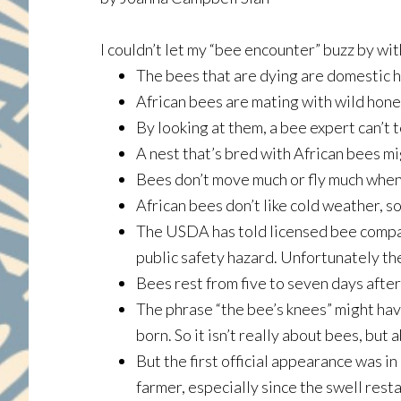
I couldn’t let my “bee encounter” buzz by wi
The bees that are dying are domestic h
African bees are mating with wild hone
By looking at them, a bee expert can’t 
A nest that’s bred with African bees m
Bees don’t move much or fly much when i
African bees don’t like cold weather, s
The USDA has told licensed bee compan
public safety hazard. Unfortunately th
Bees rest from five to seven days afte
The phrase “the bee’s knees” might hav
born. So it isn’t really about bees, but 
But the first official appearance was in
farmer, especially since the swell rest