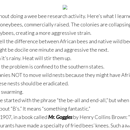
thout doing a wee bee research activity. Here’s what I learn
oneybees, commercially raised. The colonies are collapsin
ybees, creating a more aggressive strain.
tell the difference between African bees and native wild be
ight be docile one minute and aggressive the next.
t’s rainy. Heat will stir them up.
o the problem is confined to the southern states.
ies NOT to move wild nests because they might have Afric
ese nests should be eradicated.
r swarming.
e started with the phrase “the be-all and end-all,” but when
about “B’s.” It means “something fantastic.”
 1907, in a book called
Mr. Goggles
by Henry Collins Brown: “B
aurants have made a specialty of fried bees’ knees. Such a
be