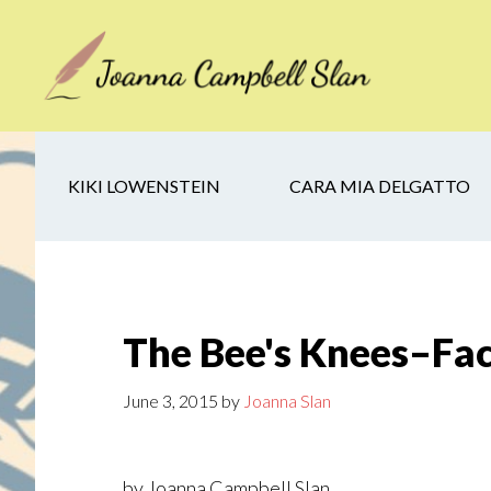
Skip
Skip
Skip
to
to
to
main
secondary
footer
content
navigation
KIKI LOWENSTEIN
CARA MIA DELGATTO
The Bee's Knees–Fa
June 3, 2015
by
Joanna Slan
by Joanna Campbell Slan