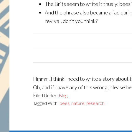
The Brits seem to write it thusly: bees’
And the phrase also became a fad duri
revival, don’t you think?
Hmmm. I think I need to write a story about 
Oh, and if I have any of this wrong, please b
Filed Under:
Blog
Tagged With:
bees
,
nature
,
research