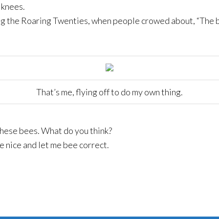
 knees.
ng the Roaring Twenties, when people crowed about, “The b
That’s me, flying off to do my own thing.
these bees. What do you think?
ee nice and let me bee correct.