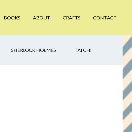
BOOKS
ABOUT
CRAFTS
CONTACT
SHERLOCK HOLMES
TAI CHI