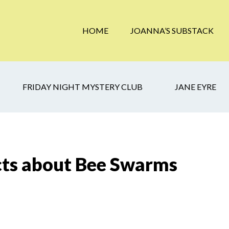
HOME
JOANNA’S SUBSTACK
FRIDAY NIGHT MYSTERY CLUB
JANE EYRE
cts about Bee Swarms