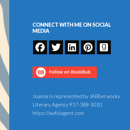
Footer
CONNECT WITH ME ON SOCIAL
MEDIA
Joanna is represented by JABberwocky
Literary Agency
917-388-3010
https://awfulagent.com