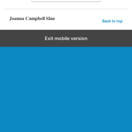
Joanna Campbell Slan
Back to top
Exit mobile version