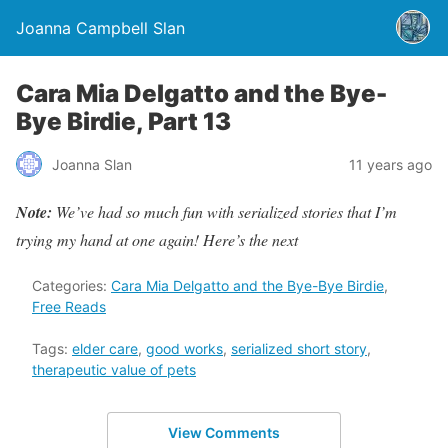
Joanna Campbell Slan
Cara Mia Delgatto and the Bye-
Bye Birdie, Part 13
Joanna Slan
11 years ago
Note:
We’ve had so much fun with serialized stories that I’m
trying my hand at one again! Here’s the next
Categories:
Cara Mia Delgatto and the Bye-Bye Birdie
,
Free Reads
Tags:
elder care
,
good works
,
serialized short story
,
therapeutic value of pets
View Comments