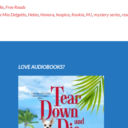
ie
,
Free Reads
a Mia Delgatto
,
Helen
,
Honora
,
hospice
,
Kookie
,
MJ
,
mystery series
,
res
LOVE AUDIOBOOKS?