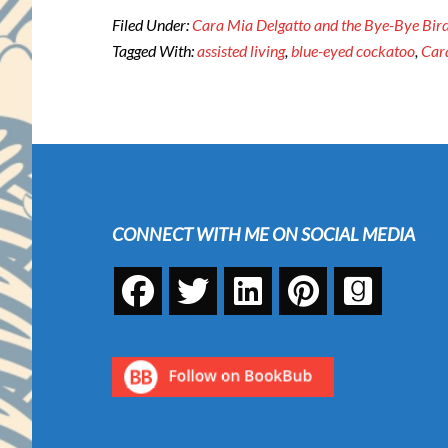
Filed Under:
Cara Mia Delgatto and the Bye-Bye Bird
Tagged With:
assisted living
,
blue-eyed cockatoo
,
Car
Footer
CONNECT WITH ME ON SOCIAL MEDIA