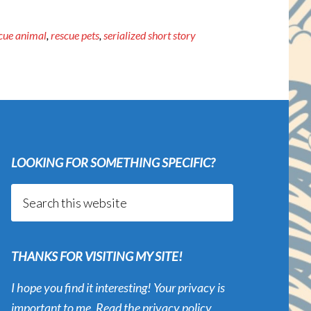
cue animal
,
rescue pets
,
serialized short story
LOOKING FOR SOMETHING SPECIFIC?
Search
this
website
THANKS FOR VISITING MY SITE!
I hope you find it interesting! Your privacy is
important to me. Read the
privacy policy