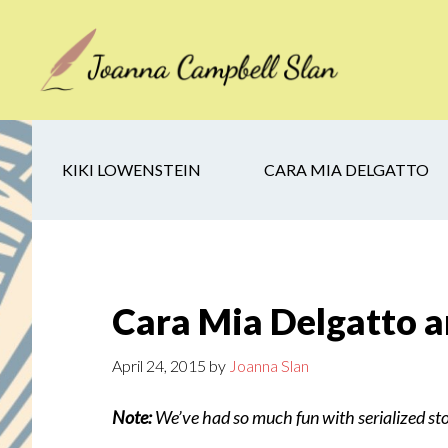
Skip
Skip
Skip
to
to
to
main
secondary
footer
content
navigation
KIKI LOWENSTEIN
CARA MIA DELGATTO
Cara Mia Delgatto an
April 24, 2015
by
Joanna Slan
Note:
We’ve had so much fun with serialized sto