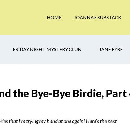
HOME
JOANNA’S SUBSTACK
FRIDAY NIGHT MYSTERY CLUB
JANE EYRE
d the Bye-Bye Birdie, Part
ries that I’m trying my hand at one again! Here’s the next