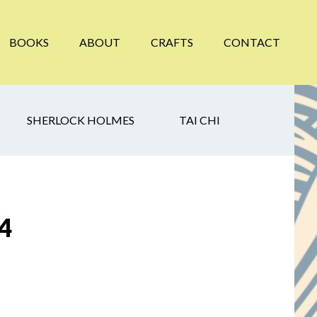
BOOKS
ABOUT
CRAFTS
CONTACT
SHERLOCK HOLMES
TAI CHI
 4