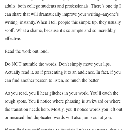
adults, both college students and professionals. There’s one tip I
can share that will dramatically improve your writing–anyone’s
writing–instantly.When I tell people this simple tip, they usually
scoff. What a shame, because it’s so simple and so incredibly
effective:
Read the work out loud.
Do NOT mumble the words. Don’t simply move your lips.
Actually read it, as if presenting it to an audience. In fact, if you
can find another person to listen, so much the better.
As you read, you’ll hear glitches in your work. You’ll catch the
rough spots. You’ll notice where phrasing is awkward or where
the transition needs help. Mostly, you’ll notice words you left out
or misused, but duplicated words will also jump out at you.
If you find yourself pausing to “explain” what you wrote, that’s a