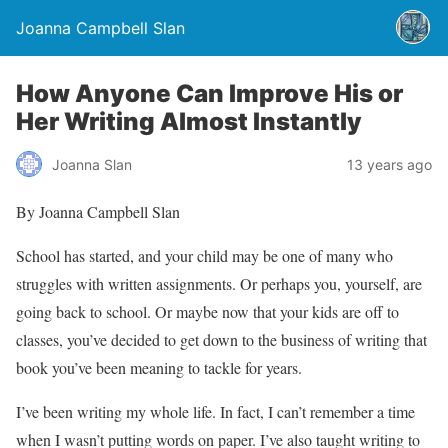
Joanna Campbell Slan
How Anyone Can Improve His or
Her Writing Almost Instantly
Joanna Slan
13 years ago
By Joanna Campbell Slan
School has started, and your child may be one of many who
struggles with written assignments. Or perhaps you, yourself, are
going back to school. Or maybe now that your kids are off to
classes, you’ve decided to get down to the business of writing that
book you’ve been meaning to tackle for years.
I’ve been writing my whole life. In fact, I can’t remember a time
when I wasn’t putting words on paper. I’ve also taught writing to