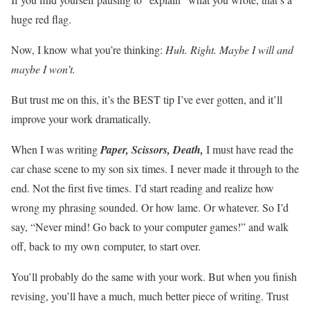
huge red flag.
Now, I know what you’re thinking:
Huh. Right. Maybe I will and
maybe I won’t.
But trust me on this, it’s the BEST tip I’ve ever gotten, and it’ll
improve your work dramatically.
When I was writing
Paper, Scissors, Death,
I must have read the
car chase scene to my son six times. I never made it through to the
end. Not the first five times. I’d start reading and realize how
wrong my phrasing sounded. Or how lame. Or whatever. So I’d
say, “Never mind! Go back to your computer games!” and walk
off, back to my own computer, to start over.
You’ll probably do the same with your work. But when you finish
revising, you’ll have a much, much better piece of writing. Trust