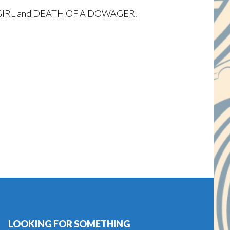
OOLGIRL and DEATH OF A DOWAGER.
LOOKING FOR SOMETHING