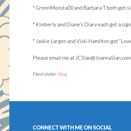
* GreenMonsta00 and Barbara T both get
* Kimberly and Diane’s Diary each get a 
* Jackie Largen and Vicki Hamilton get “Low
Please email me at JCSlan@JoannaSlan.com w
Filed Under:
Blog
Footer
CONNECT WITH ME ON SOCIAL