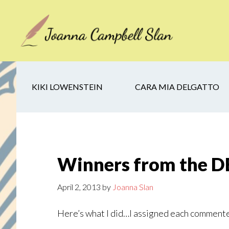
Skip
Skip
Skip
to
to
to
main
secondary
footer
content
navigation
KIKI LOWENSTEIN
CARA MIA DELGATTO
Winners from the 
April 2, 2013
by
Joanna Slan
Here’s what I did…I assigned each commente