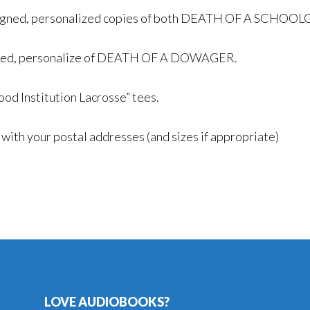
 signed, personalized copies of both DEATH OF A SCH
signed, personalize of DEATH OF A DOWAGER.
ood Institution Lacrosse” tees.
ith your postal addresses (and sizes if appropriate)
LOVE AUDIOBOOKS?