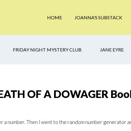
HOME
JOANNA’S SUBSTACK
FRIDAY NIGHT MYSTERY CLUB
JANE EYRE
DEATH OF A DOWAGER Book
r a number. Then I went to the random number generator a