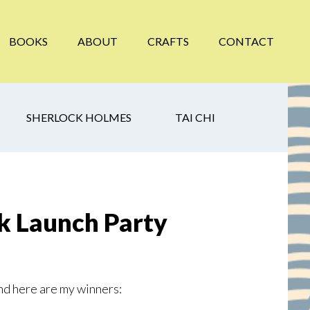
BOOKS
ABOUT
CRAFTS
CONTACT
SHERLOCK HOLMES
TAI CHI
 Launch Party
nd here are my winners: