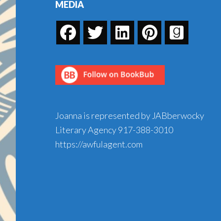
MEDIA
Joanna is represented by JABberwocky
Literary Agency
917-388-3010
https://awfulagent.com