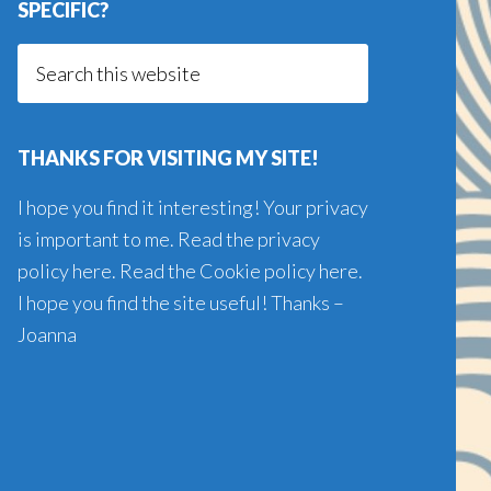
SPECIFIC?
Search
this
website
THANKS FOR VISITING MY SITE!
I hope you find it interesting! Your privacy
is important to me. Read the
privacy
policy here
. Read the
Cookie policy here
.
I hope you find the site useful! Thanks –
Joanna