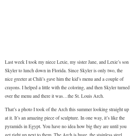
Last week I took my niece Lexie, my sister Jane, and Lexie’s son
Skyler to lunch down in Florida. Since Skyler is only two, the
nice greeter at Chili’s gave him the kid’s menu and a couple of
crayons. I helped a little with the coloring, and then Skyler turned
over the menu and there it was…the St. Louis Arch.
That’s a photo I took of the Arch this summer looking straight up
at it. It’s an amazing piece of sculpture. In one way, it’s like the
pyramids in Egypt. You have no idea how big they are until you
get right up next to them. The Arch is huge, the stainless steel