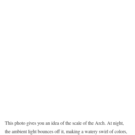
This photo gives you an idea of the scale of the Arch. At night,
the ambient light bounces off it, making a watery swirl of colors,