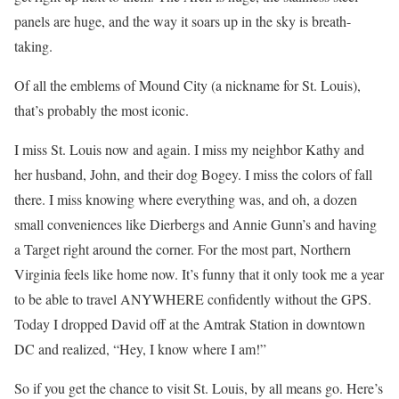
panels are huge, and the way it soars up in the sky is breath-
taking.
Of all the emblems of Mound City (a nickname for St. Louis),
that’s probably the most iconic.
I miss St. Louis now and again. I miss my neighbor Kathy and
her husband, John, and their dog Bogey. I miss the colors of fall
there. I miss knowing where everything was, and oh, a dozen
small conveniences like Dierbergs and Annie Gunn’s and having
a Target right around the corner. For the most part, Northern
Virginia feels like home now. It’s funny that it only took me a year
to be able to travel ANYWHERE confidently without the GPS.
Today I dropped David off at the Amtrak Station in downtown
DC and realized, “Hey, I know where I am!”
So if you get the chance to visit St. Louis, by all means go. Here’s