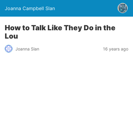
Joanna Campbell Slan
How to Talk Like They Do in the
Lou
Joanna Slan
16 years ago