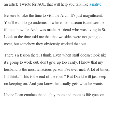
an article I wrote for AOL that will help you talk like
a native.
Be sure to take the time to visit the Arch. It’s just magnificent.
You’ll want to go underneath where the museum is and see the
film on how the Arch was made. A friend who was living in St.
Louis at the time told me that the two sides were not going to
meet, but somehow they obviously worked that out.
There’s a lesson there, I think. Even when stuff doesn’t look like
it’s going to work out, don’t give up too easily. I know that my
husband is the most tenacious person I’ve ever met. A lot of times,
I’ll think, “This is the end of the road.” But David will just keep
on keeping on. And you know, he usually gets what he wants.
I hope I can emulate that quality more and more as life goes on.