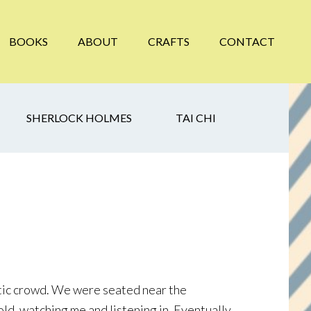
BOOKS
ABOUT
CRAFTS
CONTACT
SHERLOCK HOLMES
TAI CHI
astic crowd. We were seated near the
old, watching me and listening in. Eventually