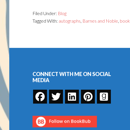
Filed Under:
Blog
Tagged With:
autographs
,
Barnes and Noble
,
book
Footer
CONNECT WITH ME ON SOCIAL
MEDIA