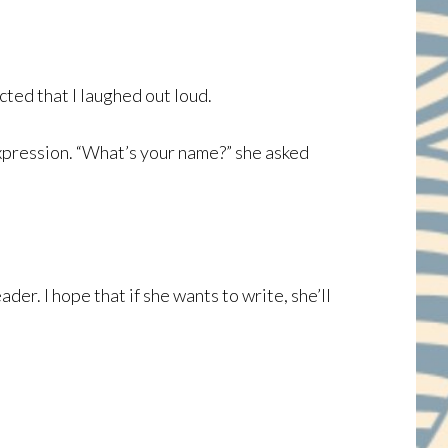
ted that I laughed out loud.
expression. “What’s your name?” she asked
ader. I hope that if she wants to write, she’ll