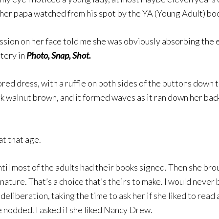
s her papa watched from his spot by the YA (Young Adult) bo
sion on her face told me she was obviously absorbing the en
stery in
Photo, Snap, Shot.
red dress, with a ruffle on both sides of the buttons down t
rk walnut brown, and it formed waves as it ran down her back
t that age.
il most of the adults had their books signed. Then she broug
nature. That’s a choice that’s theirs to make. I would nev
eliberation, taking the time to ask her if she liked to read 
he nodded. I asked if she liked Nancy Drew.