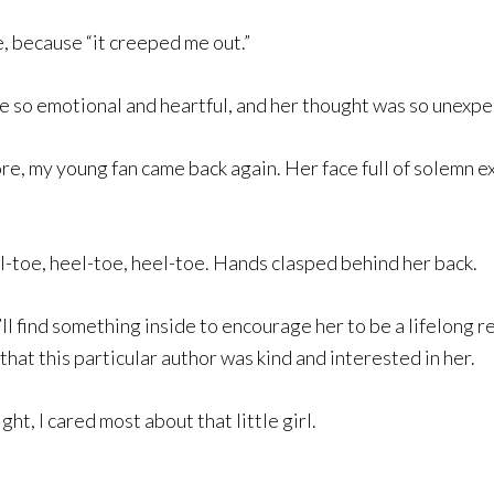
e, because “it creeped me out.”
 so emotional and heartful, and her thought was so unexpec
tore, my young fan came back again. Her face full of solemn 
l-toe, heel-toe, heel-toe. Hands clasped behind her back.
’ll find something inside to encourage her to be a lifelong re
at this particular author was kind and interested in her.
ght, I cared most about that little girl.