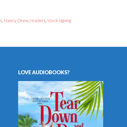
s
,
Nancy Drew
,
readers
,
stock signing
LOVE AUDIOBOOKS?