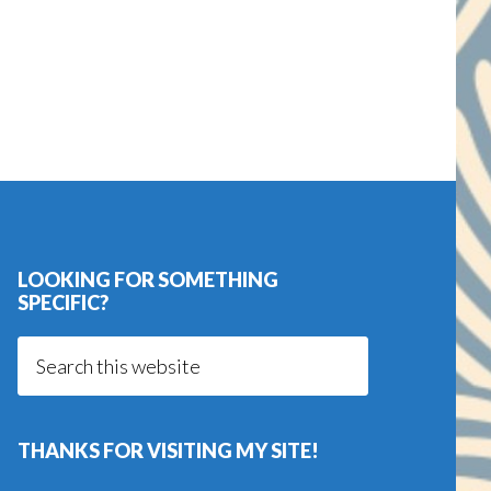
LOOKING FOR SOMETHING
SPECIFIC?
Search
this
website
THANKS FOR VISITING MY SITE!