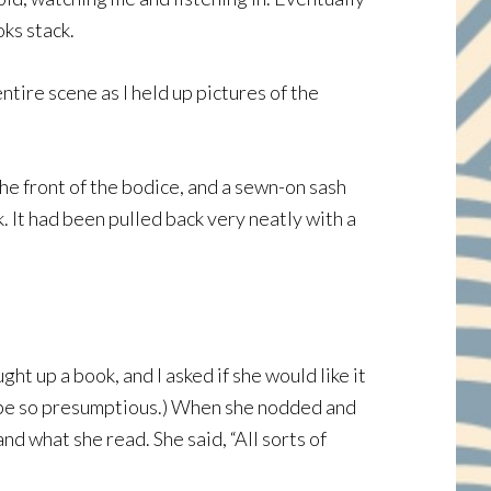
oks stack.
tire scene as I held up pictures of the
he front of the bodice, and a sewn-on sash
. It had been pulled back very neatly with a
ht up a book, and I asked if she would like it
er be so presumptious.) When she nodded and
and what she read. She said, “All sorts of