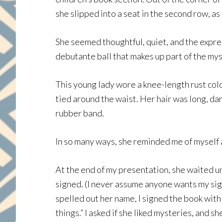
she slipped into a seat in the second row, a
She seemed thoughtful, quiet, and the expres
debutante ball that makes up part of the my
This young lady wore a knee-length rust colo
tied around the waist. Her hair was long, da
rubber band.
In so many ways, she reminded me of myself a
At the end of my presentation, she waited unt
signed. (I never assume anyone wants my sig
spelled out her name, I signed the book with d
things.” I asked if she liked mysteries, and s