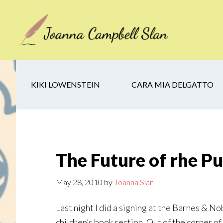
Skip
Skip
Skip
to
to
to
main
secondary
footer
content
navigation
KIKI LOWENSTEIN
CARA MIA DELGATTO
The Future of rhe Pu
May 28, 2010
by
Joanna Slan
Last night I did a signing at the Barnes & N
children’s book section. Out of the corner o