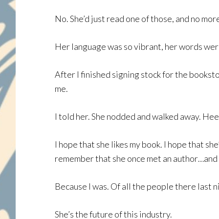
No. She’d just read one of those, and no mor
Her language was so vibrant, her words were
After I finished signing stock for the books
me.
I told her. She nodded and walked away. Hee
I hope that she likes my book. I hope that she
remember that she once met an author…and th
Because I was. Of all the people there last ni
She’s the future of this industry.