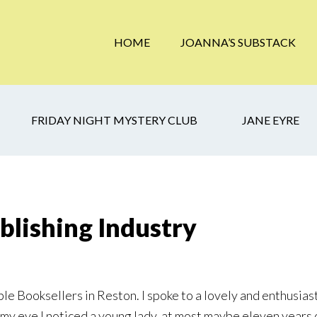
HOME
JOANNA’S SUBSTACK
FRIDAY NIGHT MYSTERY CLUB
JANE EYRE
blishing Industry
oble Booksellers in Reston. I spoke to a lovely and enthusi
f my eye I noticed a young lady, at most maybe eleven years 