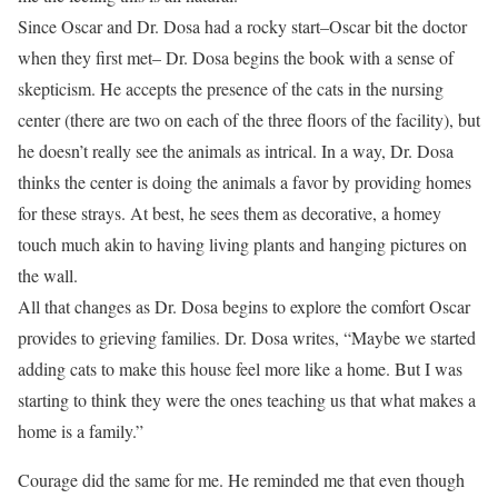
Since Oscar and Dr. Dosa had a rocky start–Oscar bit the doctor
when they first met– Dr. Dosa begins the book with a sense of
skepticism. He accepts the presence of the cats in the nursing
center (there are two on each of the three floors of the facility), but
he doesn’t really see the animals as intrical. In a way, Dr. Dosa
thinks the center is doing the animals a favor by providing homes
for these strays. At best, he sees them as decorative, a homey
touch much akin to having living plants and hanging pictures on
the wall.
All that changes as Dr. Dosa begins to explore the comfort Oscar
provides to grieving families. Dr. Dosa writes, “Maybe we started
adding cats to make this house feel more like a home. But I was
starting to think they were the ones teaching us that what makes a
home is a family.”
Courage did the same for me. He reminded me that even though