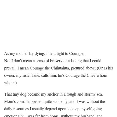
As my mother lay dying, I held tight to Courage.
No, I don’t mean a sense of bravery or a feeling that I could
prevail. I mean Courage the Chihuahua, pictured above. (Or as his
owner, my sister Jane, calls him, he’s Courage the Chee-whoie-
whoie.)
That tiny dog became my anchor in a rough and stormy sea.
Mom’s coma happened quite suddenly, and I was without the
daily resources I usually depend upon to keep myself going
emotionally. I was far from home, without my husband, and