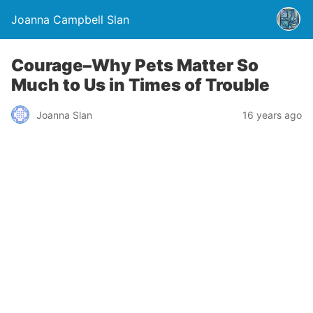
Joanna Campbell Slan
Courage–Why Pets Matter So
Much to Us in Times of Trouble
Joanna Slan
16 years ago