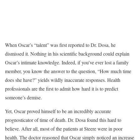
When Oscar’s “talent” was first reported to Dr. Dosa, he
dismissed it. Nothing in his scientific background could explain
Oscar’s intimate knowledge. Indeed, if you’ve ever lost a family
member, you know the answer to the question, “How much time
does she have?” yields wildly inaccurate responses. Health
professionals are the first to admit how hard it is to predict
someone’s demise.
Yet, Oscar proved himself to be an incredibly accurate
prognosticator of time of death. Dr. Dosa found this hard to
believe. After all, most of the patients at Steere were in poor
health. The doctor reasoned that Oscar simply noticed an increase