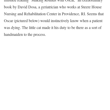
book by David Dosa, a geriatrician who works at Steere House
Nursing and Rehabilitation Center in Providence, RI. Seems that
Oscar (pictured below) would instinctively know when a patient
was dying. The little cat made it his duty to be there as a sort of
handmaiden to the process.