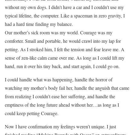
without my own dogs. I didn’t have a car and I couldn’t use my
typical lifeline, the computer. Like a spaceman in zero gravity, I
had a hard time finding my balance.
Our mother’s sick room was my world. Courage was my
comforter. Small and portable, he would crawl into my lap for
petting. As I stroked him, I felt the tension and fear leave me. A
sense of zen-like calm came over me. As long as I could lift my
hand, run it over his tiny back, and start again, I could go on.
I could handle what was happening, handle the horror of
watching my mother’s body fail her, handle the anguish that came
from realizing I couldn’t ease her suffering, and handle the
emptiness of the long future ahead without her…as long as I
could keep petting Courage.
Now I have confirmation my feelings weren’t unique. I just
finished reading “Making Rounds with Oscar,” an extraordinary