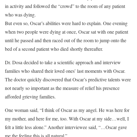
in activity and followed the “crowd” to the room of any patient
who was dying.
But even so, Oscar’s abilities were hard to explain. One evening
when two people were dying at once, Oscar sat with one patient
until he passed and then raced out of the room to jump onto the
bed of a second patient who died shortly thereafter.
Dr. Dosa decided to take a scientific approach and interview
families who shared their loved ones’ last moments with Oscar.
The doctor quickly discovered that Oscar’s predictive talents were
not nearly so important as the measure of relief his presence
afforded grieving families.
One woman said, “I think of Oscar as my angel. He was here for
my mother, and here for me, too. With Oscar at my side…well, I
felt a little less alone.” Another interviewee said, “…Oscar gave
me the feeling this is all natural.”