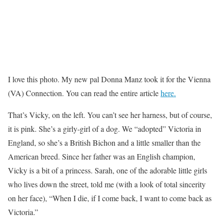
I love this photo. My new pal Donna Manz took it for the Vienna
(VA) Connection. You can read the entire article
here.
That’s Vicky, on the left. You can’t see her harness, but of course,
it is pink. She’s a girly-girl of a dog. We “adopted” Victoria in
England, so she’s a British Bichon and a little smaller than the
American breed. Since her father was an English champion,
Vicky is a bit of a princess. Sarah, one of the adorable little girls
who lives down the street, told me (with a look of total sincerity
on her face), “When I die, if I come back, I want to come back as
Victoria.”