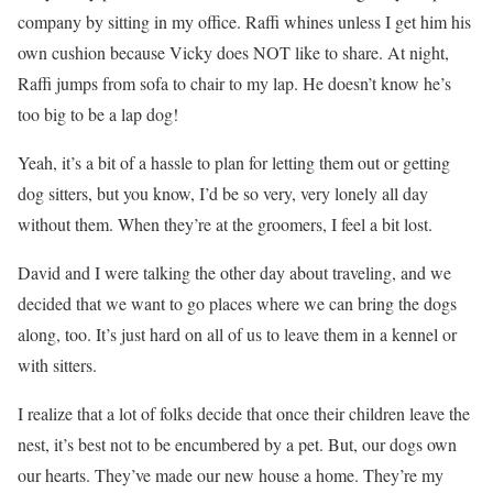
company by sitting in my office. Raffi whines unless I get him his
own cushion because Vicky does NOT like to share. At night,
Raffi jumps from sofa to chair to my lap. He doesn’t know he’s
too big to be a lap dog!
Yeah, it’s a bit of a hassle to plan for letting them out or getting
dog sitters, but you know, I’d be so very, very lonely all day
without them. When they’re at the groomers, I feel a bit lost.
David and I were talking the other day about traveling, and we
decided that we want to go places where we can bring the dogs
along, too. It’s just hard on all of us to leave them in a kennel or
with sitters.
I realize that a lot of folks decide that once their children leave the
nest, it’s best not to be encumbered by a pet. But, our dogs own
our hearts. They’ve made our new house a home. They’re my