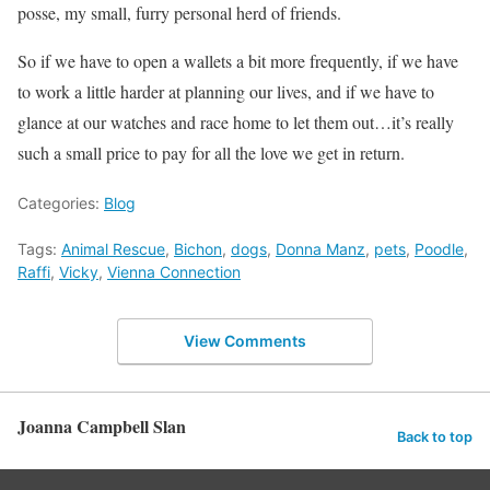
posse, my small, furry personal herd of friends.
So if we have to open a wallets a bit more frequently, if we have
to work a little harder at planning our lives, and if we have to
glance at our watches and race home to let them out…it’s really
such a small price to pay for all the love we get in return.
Categories:
Blog
Tags:
Animal Rescue
,
Bichon
,
dogs
,
Donna Manz
,
pets
,
Poodle
,
Raffi
,
Vicky
,
Vienna Connection
View Comments
Joanna Campbell Slan
Back to top