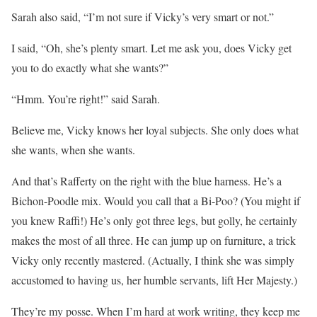
Sarah also said, “I’m not sure if Vicky’s very smart or not.”
I said, “Oh, she’s plenty smart. Let me ask you, does Vicky get
you to do exactly what she wants?”
“Hmm. You’re right!” said Sarah.
Believe me, Vicky knows her loyal subjects. She only does what
she wants, when she wants.
And that’s Rafferty on the right with the blue harness. He’s a
Bichon-Poodle mix. Would you call that a Bi-Poo? (You might if
you knew Raffi!) He’s only got three legs, but golly, he certainly
makes the most of all three. He can jump up on furniture, a trick
Vicky only recently mastered. (Actually, I think she was simply
accustomed to having us, her humble servants, lift Her Majesty.)
They’re my posse. When I’m hard at work writing, they keep me