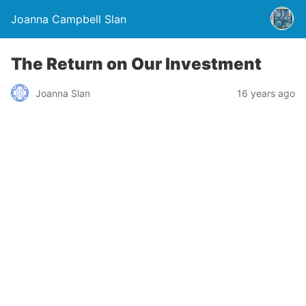
Joanna Campbell Slan
The Return on Our Investment
Joanna Slan
16 years ago