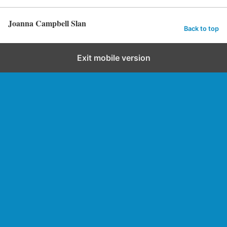
Joanna Campbell Slan
Back to top
Exit mobile version