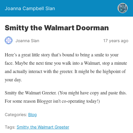
Joanna Campbell Slan
Smitty the Walmart Doorman
Joanna Slan
17 years ago
Here’s a great little story that’s bound to bring a smile to your
face. Maybe the next time you walk into a Walmart, stop a minute
and actually interact with the greeter. It might be the highpoint of
your day.
Smitty the Walmart Greeter. (You might have copy and paste this.
For some reason Blogger isn’t co-operating today!)
Categories:
Blog
Tags:
Smitty the Walmart Greeter