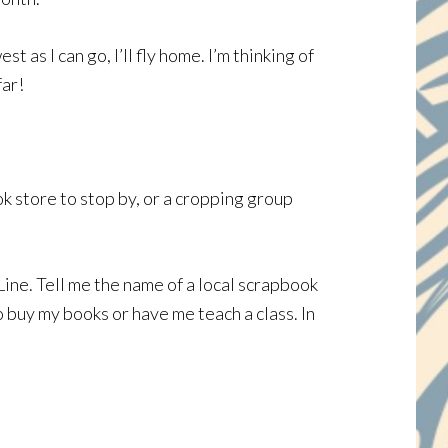
as I can go, I’ll fly home. I’m thinking of
far!
ook store to stop by, or a cropping group
Line. Tell me the name of a local scrapbook
 buy my books or have me teach a class. In