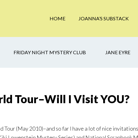
HOME
JOANNA’S SUBSTACK
FRIDAY NIGHT MYSTERY CLUB
JANE EYRE
ld Tour–Will I Visit YOU?
Tour (May 2010)–and so far I have a lot of nice invitations t
 Kiki Lowenstein Mystery Series) and National Scrapbook 