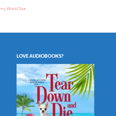
res
,
World Tour
LOVE AUDIOBOOKS?