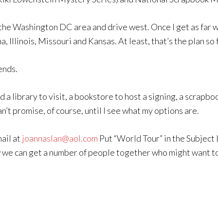
he Washington DC area and drive west. Once I get as far west 
 Illinois, Missouri and Kansas. At least, that’s the plan so 
ends.
d a library to visit, a bookstore to host a signing, a scrapb
can’t promise, of course, until I see what my options are.
ail at
joannaslan@aol.com
Put “World Tour” in the Subject 
w we can get a number of people together who might want to