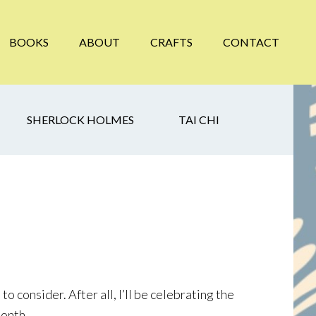
BOOKS
ABOUT
CRAFTS
CONTACT
SHERLOCK HOLMES
TAI CHI
o consider. After all, I’ll be celebrating the
Month.