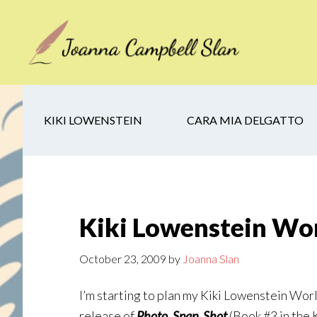
Skip
Skip
Skip
to
to
to
main
secondary
footer
content
navigation
KIKI LOWENSTEIN
CARA MIA DELGATTO
Kiki Lowenstein Wor
October 23, 2009
by
Joanna Slan
I’m starting to plan my Kiki Lowenstein World 
release of
Photo, Snap, Shot
(Book #3 in the