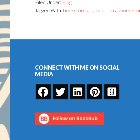
Filed Under:
Blog
Tagged With:
bookstores
,
libraries
,
scrapbook sto
Footer
CONNECT WITH ME ON SOCIAL
MEDIA