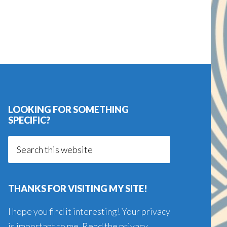
LOOKING FOR SOMETHING
SPECIFIC?
Search
this
website
THANKS FOR VISITING MY SITE!
I hope you find it interesting! Your privacy
is important to me. Read the
privacy