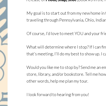
My goal is to start out from my new home in t
traveling through Pennsylvania, Ohio, Indiana,
Of course, I’d love to meet YOU and your fri
What will determine where I stop? If I can fin
that’s meeting, I’ll do my best to show up. I 
Would you like me to stop by? Send me an em
store, library, and/or bookstore. Tell me ho
other words, help me plan my tour.
I look forward to hearing from you!