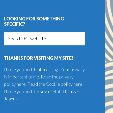
LOOKING FOR SOMETHING
SPECIFIC?
Search
this
website
THANKS FOR VISITING MY SITE!
I hope you find it interesting! Your privacy
is important to me. Read the
privacy
policy here
. Read the
Cookie policy here
.
I hope you find the site useful! Thanks –
Joanna