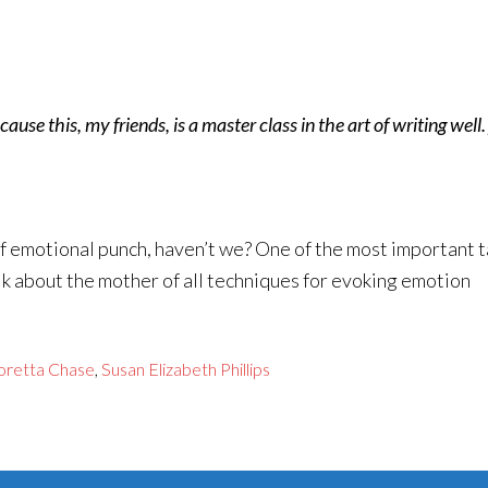
ause this, my friends, is a master class in the art of writing well
 of emotional punch, haven’t we? One of the most important t
alk about the mother of all techniques for evoking emotion
oretta Chase
,
Susan Elizabeth Phillips