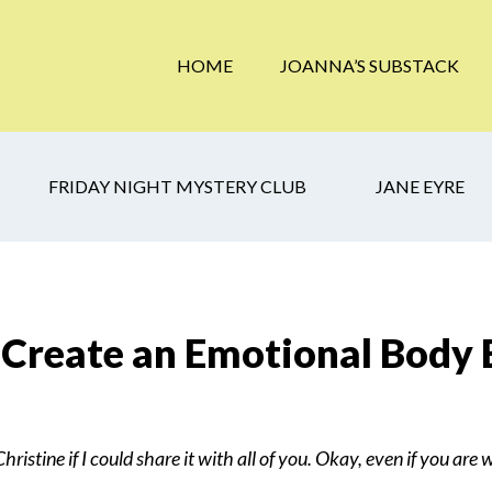
HOME
JOANNA’S SUBSTACK
FRIDAY NIGHT MYSTERY CLUB
JANE EYRE
 Create an Emotional Body
ristine if I could share it with all of you. Okay, even if you are 