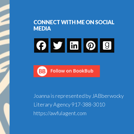
Footer
CONNECT WITH ME ON SOCIAL
MEDIA
Joanna is represented by JABberwocky
Literary Agency
917-388-3010
https://awfulagent.com