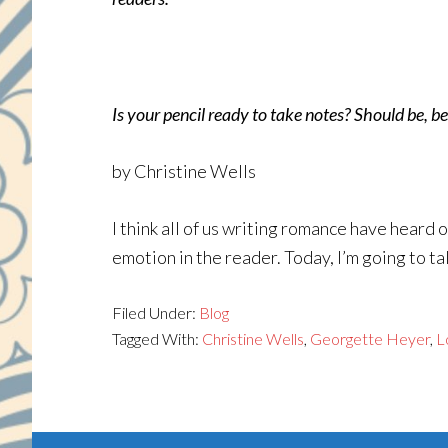
Is your pencil ready to take notes? Should be, bec
by Christine Wells
I think all of us writing romance have heard
emotion in the reader. Today, I’m going to t
Filed Under:
Blog
Tagged With:
Christine Wells
,
Georgette Heyer
,
L