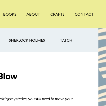
BOOKS
ABOUT
CRAFTS
CONTACT
SHERLOCK HOLMES
TAI CHI
 Blow
writing mysteries, you still need to move your