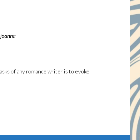
.
joanna
asks of any romance writer is to evoke