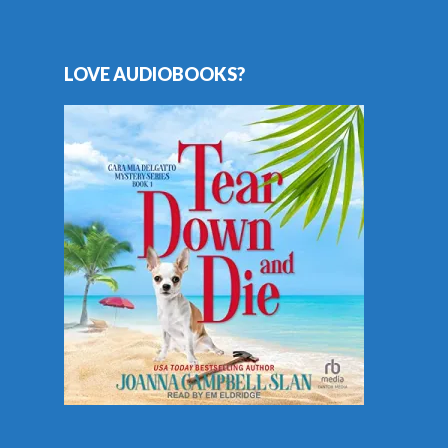
LOVE AUDIOBOOKS?