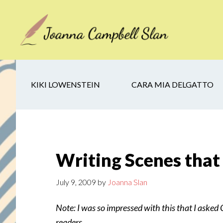
Skip
Skip
Skip
to
to
to
main
secondary
footer
content
navigation
KIKI LOWENSTEIN
CARA MIA DELGATTO
Writing Scenes that
July 9, 2009
by
Joanna Slan
Note: I was so impressed with this that I asked Ch
readers.