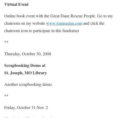
Virtual Event
Online book event with the Great Dane Rescue People. Go to my
chatroom on my website
www.joannaslan.com
and click the
chatroom icon to participate in this fundraiser
**
Thursday, October 30, 2008
Scrapbooking Demo at
St. Joseph, MO Library
Another scrapbooking demo.
**
Friday, October 31-Nov. 2