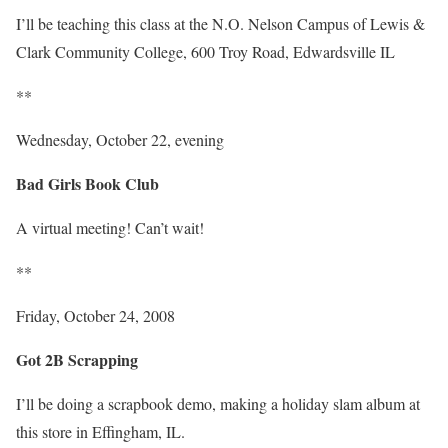
I’ll be teaching this class at the N.O. Nelson Campus of Lewis &
Clark Community College, 600 Troy Road, Edwardsville IL
**
Wednesday, October 22, evening
Bad Girls Book Club
A virtual meeting! Can’t wait!
**
Friday, October 24, 2008
Got 2B Scrapping
I’ll be doing a scrapbook demo, making a holiday slam album at
this store in Effingham, IL.