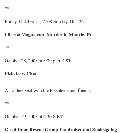
**
Friday, October 24, 2008-Sunday, Oct. 26
Magna cum Murder in Muncie, IN
I’ll be at
**
October 28, 2008 at 8:30 p.m. CST
Fiskateers Chat
An online visit with the Fiskateers and friends.
**
October 29, 2008 at 6:30-8 EST
Great Dane Rescue Group Fundraiser and Booksigning