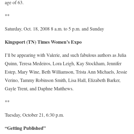
age of 63.
**
Saturday, Oct. 18, 2008 8 a.m. to 5 p.m. and Sunday
Kingsport (TN) Times Women’s Expo
I’ll be appearing with Valerie, and such fabulous authors as Julia
Quinn, Teresa Medeiros, Lora Leigh, Kay Stockham, Jennifer
Estep, Mary Wine, Beth Williamson, Trista Ann Michaels, Jessie
Verino, Tammy Robinson Smith, Lisa Hall, Elizabeth Barker,
Gayle Trent, and Daphne Matthews.
**
Tuesday, October 21, 6:30 p.m.
“Getting Published”