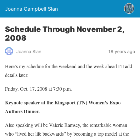
Joanna Campbell Slan
Schedule Through November 2,
2008
Joanna Slan
18 years ago
Here’s my schedule for the weekend and the week ahead I’ll add
details later:
Friday, Oct. 17, 2008 at 7:30 p.m.
Keynote speaker at the Kingsport (TN) Women’s Expo
Authors Dinner.
Also speaking will be Valerie Ramsey, the remarkable woman
who “lived her life backwards” by becoming a top model at the