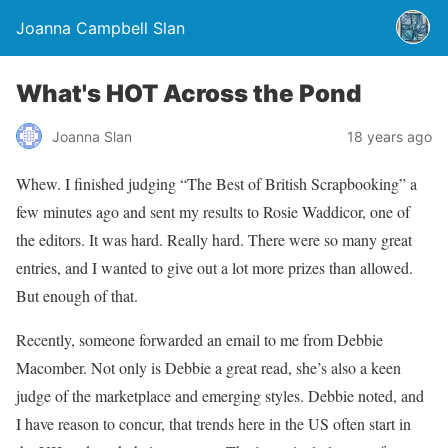
Joanna Campbell Slan
What's HOT Across the Pond
Joanna Slan
18 years ago
Whew. I finished judging “The Best of British Scrapbooking” a
few minutes ago and sent my results to Rosie Waddicor, one of
the editors. It was hard. Really hard. There were so many great
entries, and I wanted to give out a lot more prizes than allowed.
But enough of that.
Recently, someone forwarded an email to me from Debbie
Macomber. Not only is Debbie a great read, she’s also a keen
judge of the marketplace and emerging styles. Debbie noted, and
I have reason to concur, that trends here in the US often start in