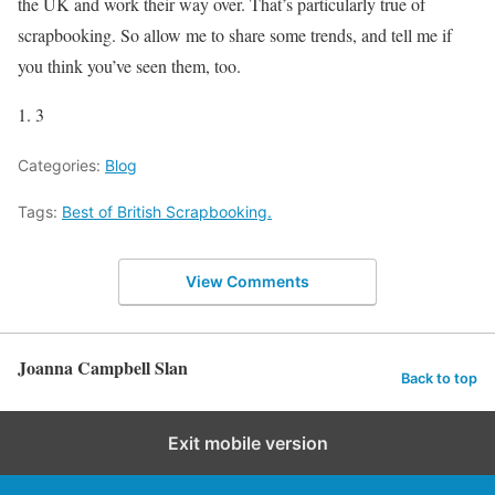
the UK and work their way over. That’s particularly true of
scrapbooking. So allow me to share some trends, and tell me if
you think you’ve seen them, too.
1. 3
Categories:
Blog
Tags:
Best of British Scrapbooking.
View Comments
Joanna Campbell Slan
Back to top
Exit mobile version