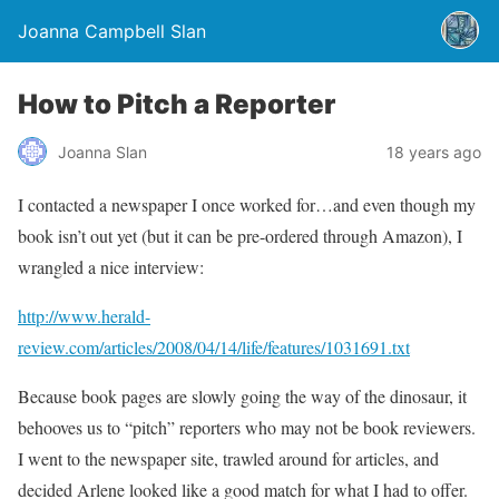
Joanna Campbell Slan
How to Pitch a Reporter
Joanna Slan
18 years ago
I contacted a newspaper I once worked for…and even though my
book isn’t out yet (but it can be pre-ordered through Amazon), I
wrangled a nice interview:
http://www.herald-
review.com/articles/2008/04/14/life/features/1031691.txt
Because book pages are slowly going the way of the dinosaur, it
behooves us to “pitch” reporters who may not be book reviewers.
I went to the newspaper site, trawled around for articles, and
decided Arlene looked like a good match for what I had to offer.