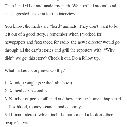
Then I called her and made my pitch. We noodled around, and
she suggested the slant for the interview.
You know, the media are “herd” animals. They don’t want to be
left out of a good story. I remember when I worked for
newspapers and freelanced for radio–the news director would go
through all the day’s stories and grill the reporters with, “Why
didn’t we get this story? Check it out. Do a follow up.”
What makes a story newsworthy?
1. A unique angle (see the link above)
2. A local or seasonal tie
3. Number of people affected and how close to home it happened
4. Sex,blood, money, scandal and celebrity
5. Human interest–which includes humor and a look at other
people’s lives