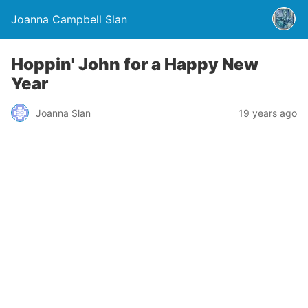
Joanna Campbell Slan
Hoppin' John for a Happy New
Year
Joanna Slan
19 years ago