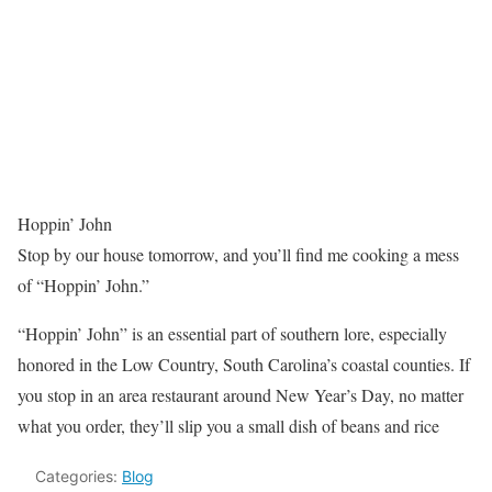
Hoppin’ John
Stop by our house tomorrow, and you’ll find me cooking a mess
of “Hoppin’ John.”
“Hoppin’ John” is an essential part of southern lore, especially
honored in the Low Country, South Carolina’s coastal counties. If
you stop in an area restaurant around New Year’s Day, no matter
what you order, they’ll slip you a small dish of beans and rice
Categories:
Blog