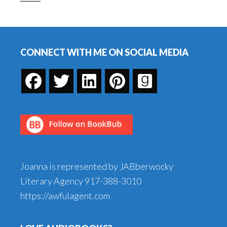
Footer
CONNECT WITH ME ON SOCIAL MEDIA
Joanna is represented by JABberwocky
Literary Agency
917-388-3010
https://awfulagent.com