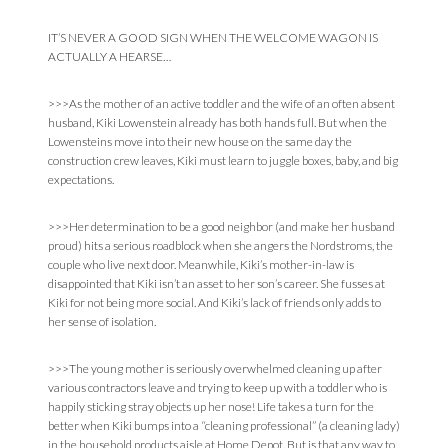
IT’S NEVER A GOOD SIGN WHEN THE WELCOME WAGON IS
ACTUALLY A HEARSE…
>>>As the mother of an active toddler and the wife of an often absent
husband, Kiki Lowenstein already has both hands full. But when the
Lowensteins move into their new house on the same day the
construction crew leaves, Kiki must learn to juggle boxes, baby, and big
expectations.
>>>Her determination to be a good neighbor (and make her husband
proud) hits a serious roadblock when she angers the Nordstroms, the
couple who live next door. Meanwhile, Kiki’s mother-in-law is
disappointed that Kiki isn’t an asset to her son’s career. She fusses at
Kiki for not being more social. And Kiki’s lack of friends only adds to
her sense of isolation.
>>>The young mother is seriously overwhelmed cleaning up after
various contractors leave and trying to keep up with a toddler who is
happily sticking stray objects up her nose! Life takes a turn for the
better when Kiki bumps into a “cleaning professional” (a cleaning lady)
in the household products aisle at Home Depot. But is that any way to