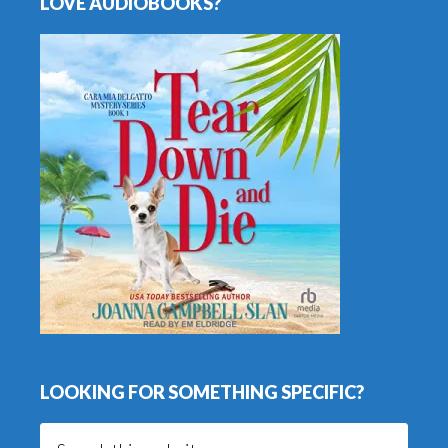
LOVE AUDIOBOOKS?
LOOKING FOR SOMETHING SPECIFIC?
Search