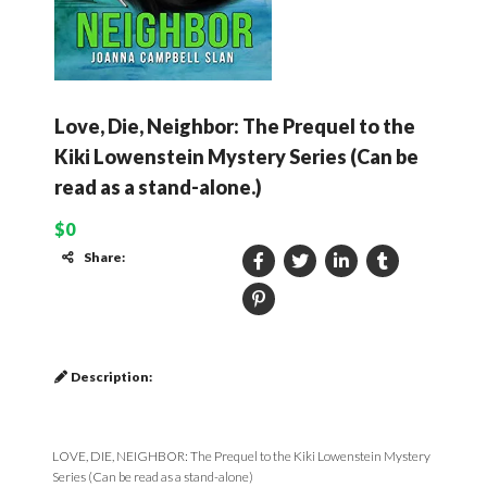
Love, Die, Neighbor: The Prequel to the
Kiki Lowenstein Mystery Series (Can be
read as a stand-alone.)
$0
Share:
Description:
LOVE, DIE, NEIGHBOR: The Prequel to the Kiki Lowenstein Mystery
Series (Can be read as a stand-alone)