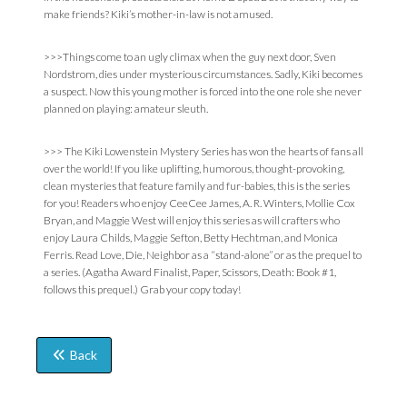
make friends? Kiki’s mother-in-law is not amused.
>>>Things come to an ugly climax when the guy next door, Sven
Nordstrom, dies under mysterious circumstances. Sadly, Kiki becomes
a suspect. Now this young mother is forced into the one role she never
planned on playing: amateur sleuth.
>>> The Kiki Lowenstein Mystery Series has won the hearts of fans all
over the world! If you like uplifting, humorous, thought-provoking,
clean mysteries that feature family and fur-babies, this is the series
for you! Readers who enjoy CeeCee James, A. R. Winters, Mollie Cox
Bryan, and Maggie West will enjoy this series as will crafters who
enjoy Laura Childs, Maggie Sefton, Betty Hechtman, and Monica
Ferris. Read Love, Die, Neighbor as a “stand-alone” or as the prequel to
a series. (Agatha Award Finalist, Paper, Scissors, Death: Book #1,
follows this prequel.) Grab your copy today!
Back