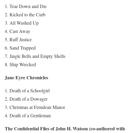
Tear Down and Die
Kicked to the Curb
All Washed Up
Cast Away
Ruff Justice
Sand Trapped
Jingle Bells and Empty Shells
Ship Wrecked
Jane Eyre Chronicles
Death of a Schoolgirl
Death of a Dowager
Christmas at Ferndean Manor
Death of a Gentleman
The Confidential Files of John H. Watson (co-authored with