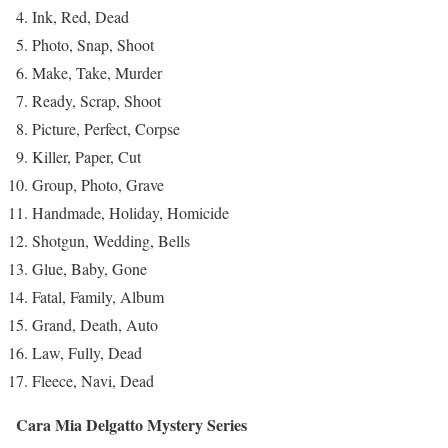
Ink, Red, Dead
Photo, Snap, Shoot
Make, Take, Murder
Ready, Scrap, Shoot
Picture, Perfect, Corpse
Killer, Paper, Cut
Group, Photo, Grave
Handmade, Holiday, Homicide
Shotgun, Wedding, Bells
Glue, Baby, Gone
Fatal, Family, Album
Grand, Death, Auto
Law, Fully, Dead
Fleece, Navi, Dead
Cara Mia Delgatto Mystery Series