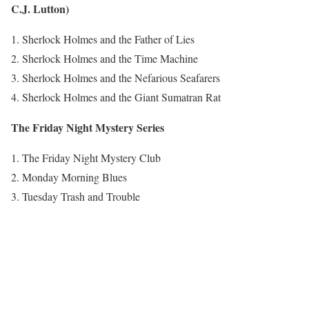
C.J. Lutton)
Sherlock Holmes and the Father of Lies
Sherlock Holmes and the Time Machine
Sherlock Holmes and the Nefarious Seafarers
Sherlock Holmes and the Giant Sumatran Rat
The Friday Night Mystery Series
The Friday Night Mystery Club
Monday Morning Blues
Tuesday Trash and Trouble