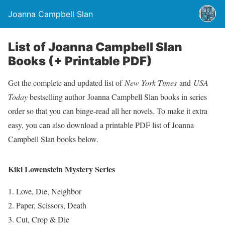
Joanna Campbell Slan
List of Joanna Campbell Slan
Books (+ Printable PDF)
Get the complete and updated list of
New York Times
and
USA
Today
bestselling author Joanna Campbell Slan books in series
order so that you can binge-read all her novels. To make it extra
easy, you can also download a printable PDF list of Joanna
Campbell Slan books below.
Kiki Lowenstein Mystery Series
Love, Die, Neighbor
Paper, Scissors, Death
Cut, Crop & Die