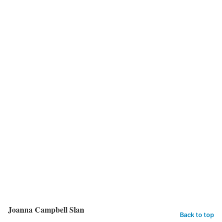
Joanna Campbell Slan
Back to top