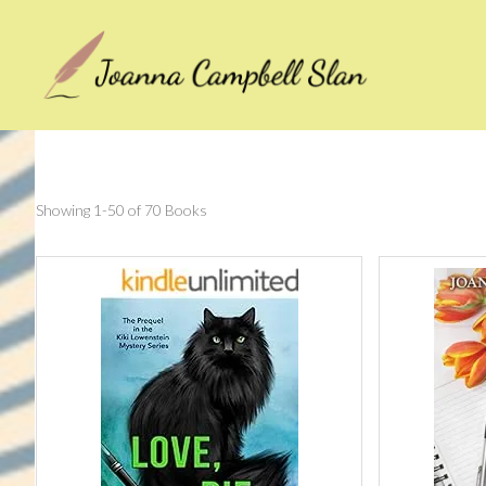
Skip
Skip
Skip
to
to
to
main
secondary
footer
content
navigation
Showing
1-50 of 70
Books