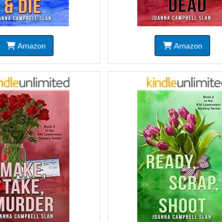
Amazon
Amazon