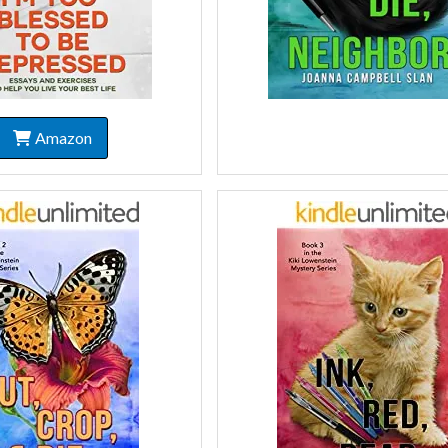
Amazon