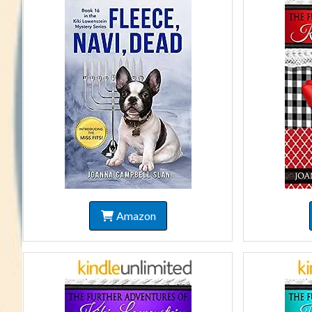
Amazon