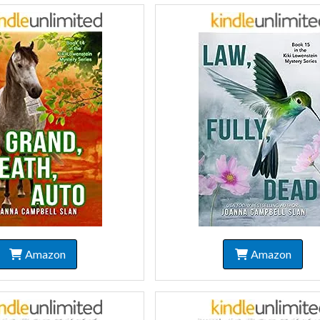
Amazon
Amazon