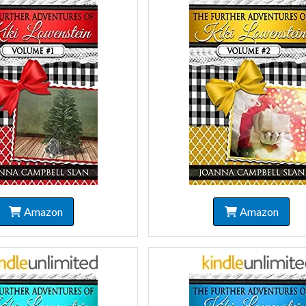
Amazon
Amazon