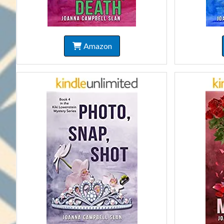
Amazon