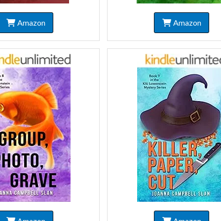
Amazon
Amazon
Amazon
Amazon