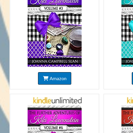
Amazon