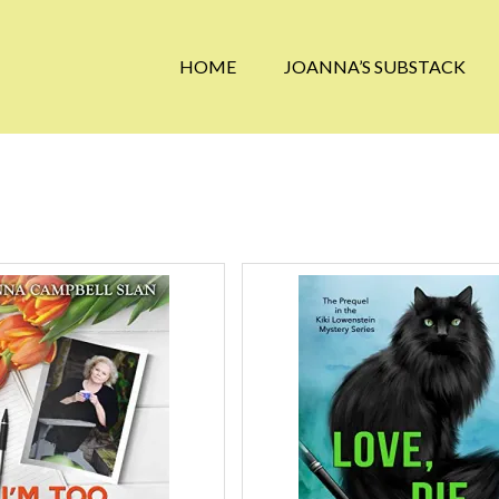
HOME
JOANNA’S SUBSTACK