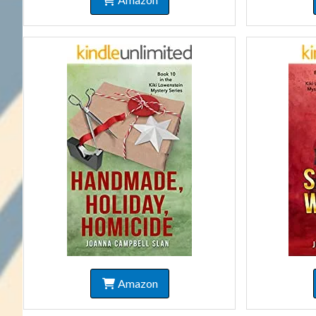
Amazon