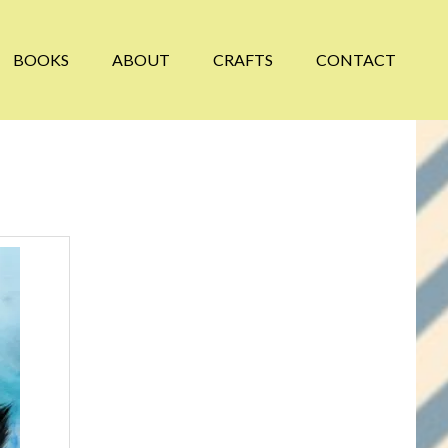
BOOKS
ABOUT
CRAFTS
CONTACT