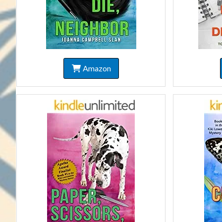
Amazon