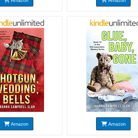
Amazon
Amazon