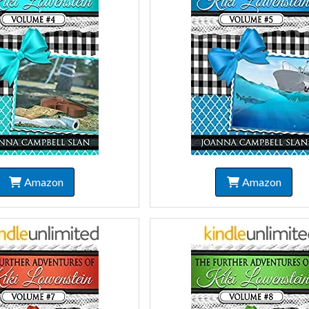
Amazon
Amazon