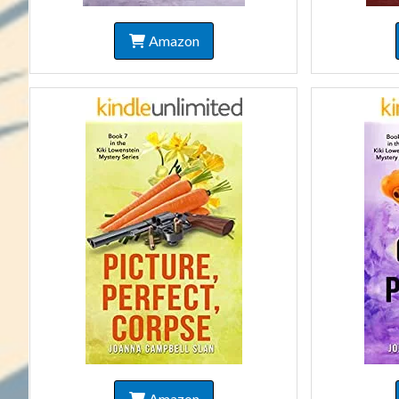
Amazon
Amazon