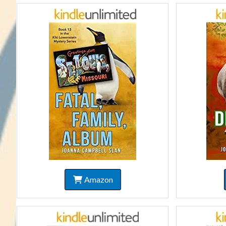
Amazon