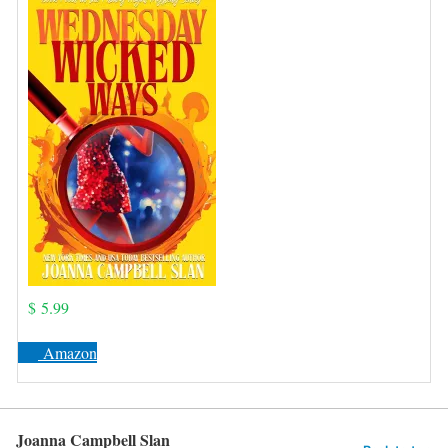
$ 5.99
Amazon
Joanna Campbell Slan