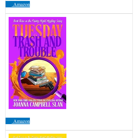
Amazon
Amazon