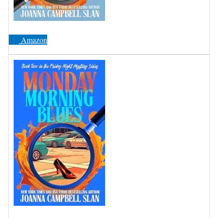
Amazon