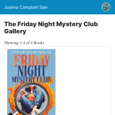
Joanna Campbell Slan
The Friday Night Mystery Club
Gallery
Showing
1-4 of 4
Books