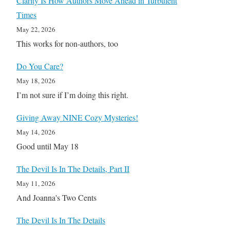
Clarity Is How Authors Move Ahead in Turbulent
Times
May 22, 2026
This works for non-authors, too
Do You Care?
May 18, 2026
I’m not sure if I’m doing this right.
Giving Away NINE Cozy Mysteries!
May 14, 2026
Good until May 18
The Devil Is In The Details, Part II
May 11, 2026
And Joanna's Two Cents
The Devil Is In The Details