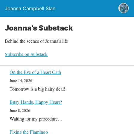
Joanna Campbell Slan
Joanna’s Substack
Behind the scenes of Joanna’s life
Subscribe on Substack
On the Eve of a Heart Cath
June 14, 2026
Tomorrow is a big hairy deal!
Busy Hands, Happy Heart?
June 8, 2026
Waiting for my procedure…
Fixing the Flamingo