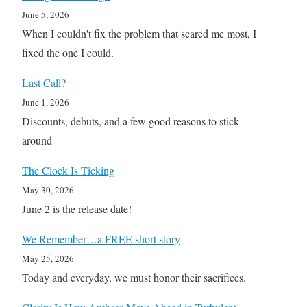
June 5, 2026
When I couldn't fix the problem that scared me most, I
fixed the one I could.
Last Call?
June 1, 2026
Discounts, debuts, and a few good reasons to stick
around
The Clock Is Ticking
May 30, 2026
June 2 is the release date!
We Remember…a FREE short story
May 25, 2026
Today and everyday, we must honor their sacrifices.