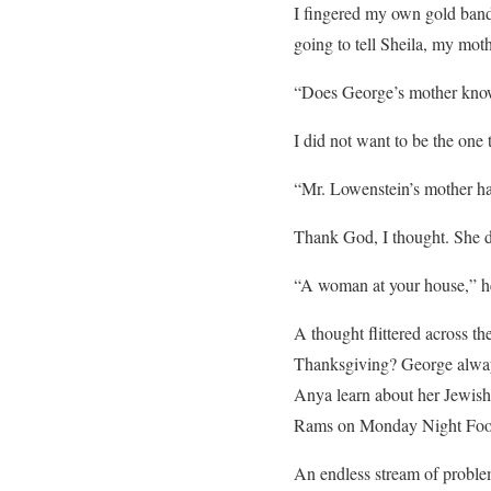
I fingered my own gold band
going to tell Sheila, my mot
“Does George’s mother kn
I did not want to be the one 
“Mr. Lowenstein’s mother has 
Thank God, I thought. She di
“A woman at your house,” he
A thought flittered across th
Thanksgiving? George alway
Anya learn about her Jewish
Rams on Monday Night Foot
An endless stream of proble