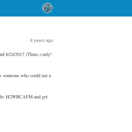
9 years ago
d 8/24/2017 (Thurs.) only!
ow someone who could use a
ode: H2WRCAFM and get