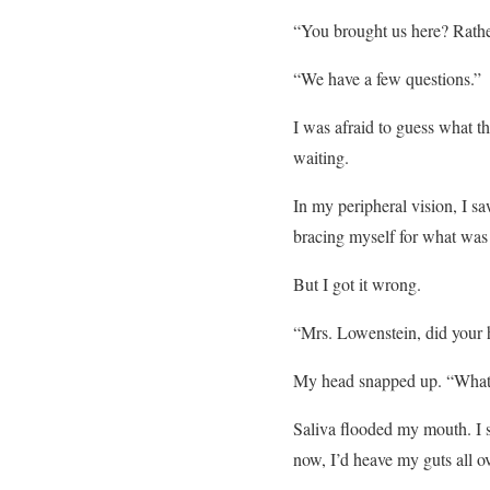
“You brought us here? Rath
“We have a few questions.”
I was afraid to guess what th
waiting.
In my peripheral vision, I s
bracing myself for what was
But I got it wrong.
“Mrs. Lowenstein, did your 
My head snapped up. “What?”
Saliva flooded my mouth. I s
now, I’d heave my guts all o