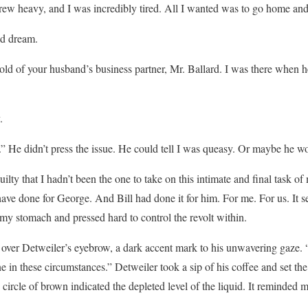
w heavy, and I was incredibly tired. All I wanted was to go home and s
ad dream.
ld of your husband’s business partner, Mr. Ballard. I was there when he
.
” He didn’t press the issue. He could tell I was queasy. Or maybe he wo
uilty that I hadn’t been the one to take on this intimate and final task of m
have done for George. And Bill had done it for him. For me. For us. It s
 my stomach and pressed hard to control the revolt within.
ll over Detweiler’s eyebrow, a dark accent mark to his unwavering gaze. 
e in these circumstances.” Detweiler took a sip of his coffee and set t
 circle of brown indicated the depleted level of the liquid. It reminded