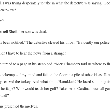
. I was trying desperately to take in what the detective was saying. G
her-in-law?
ow?”
to tell Sheila her son was dead.
been notified.” The detective cleared his throat. “Evidently our police c
dn’t have to hear the news from a stranger.
 turned to a page in his steno pad, “Mert Chambers told us where to fi
e tickertape of my mind and fell on the floor in a pile of other ideas. 
s carved the turkey. And what about Hanukkah? He loved shopping fo
 heritage? Who would teach her golf? Take her to Cardinal baseball ga
ball?
ms presented themselves.