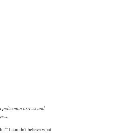
a policeman arrives and
news.
t?” I couldn’t believe what