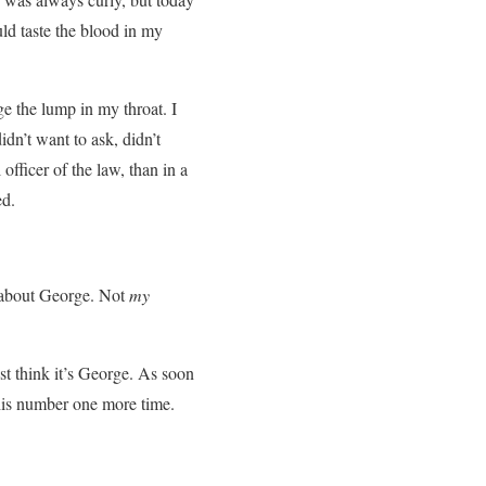
uld taste the blood in my
ge the lump in my throat. I
idn’t want to ask, didn’t
officer of the law, than in a
ed.
g about George. Not
my
t think it’s George. As soon
 his number one more time.