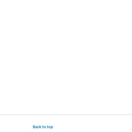
Back to top