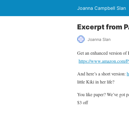
Joanna Campbell Slan
Excerpt from 
Joanna Slan
Get an enhanced version of
https://www.amazon.com/P
And here’s a short version:
h
little Kiki in her life?
You like paper? We’ve got p
$3 off