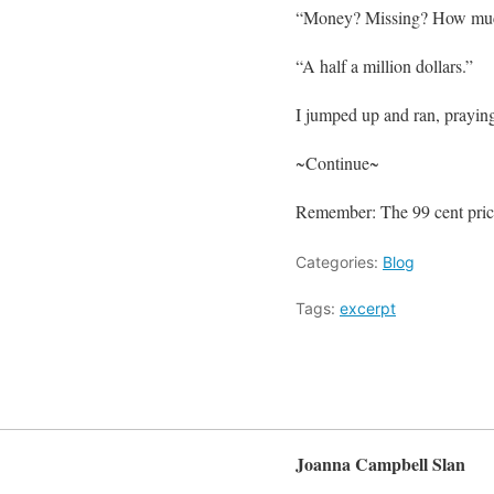
“Money? Missing? How mu
“A half a million dollars.”
I jumped up and ran, praying
~Continue~
Remember: The 99 cent price
Categories:
Blog
Tags:
excerpt
Joanna Campbell Slan