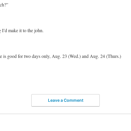
ch?”
 I’d make it to the john.
 is good for two days only, Aug. 23 (Wed.) and Aug. 24 (Thurs.)
Leave a Comment