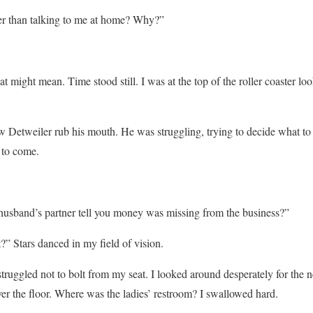
er than talking to me at home? Why?”
at might mean. Time stood still. I was at the top of the roller coaster 
aw Detweiler rub his mouth. He was struggling, trying to decide what to 
 to come.
husband’s partner tell you money was missing from the business?”
 Stars danced in my field of vision.
truggled not to bolt from my seat. I looked around desperately for the 
ver the floor. Where was the ladies’ restroom? I swallowed hard.