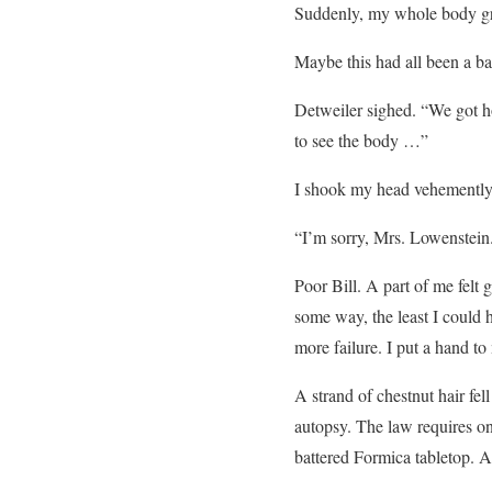
Suddenly, my whole body gre
Maybe this had all been a b
Detweiler sighed. “We got ho
to see the body …”
I shook my head vehemently
“I’m sorry, Mrs. Lowenstein.
Poor Bill. A part of me felt g
some way, the least I could 
more failure. I put a hand to
A strand of chestnut hair fe
autopsy. The law requires on
battered Formica tabletop. A