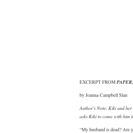
EXCERPT FROM
PAPER,
by Joanna Campbell Slan
Author’s Note: Kiki and her
asks Kiki to come with him to
“My husband is dead? Are yo