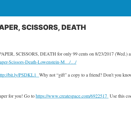
PAPER, SCISSORS, DEATH
 PAPER, SCISSORS, DEATH for only 99 cents on 8/23/2017 (Wed.) an
aper-Scissors-Death-Lowenstein-M…/…/
ttp://bit.ly/PSDKL1
Why not “gift” a copy to a friend? Don’t you kn
aper for you! Go to
https://www.createspace.com/6922517
Use this c