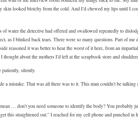
 My skin looked blotchy from the cold. And I’d chewed my lips until I co
ss of water the detective had offered and swallowed repeatedly to dislod
bject, as I blinked back tears. There were so many questions. Part of me d
ide reasoned it was better to hear the worst of it here, from an impartial 
 I thought about the mothers I’d left at the scrapbook store and shudder
patiently, silently.
 a mistake. That was all there was to it. This man couldn’t be talkin
mean … don’t you need someone to identify the body? You probably jus
 get this straightened out.” I reached for my cell phone and punched in