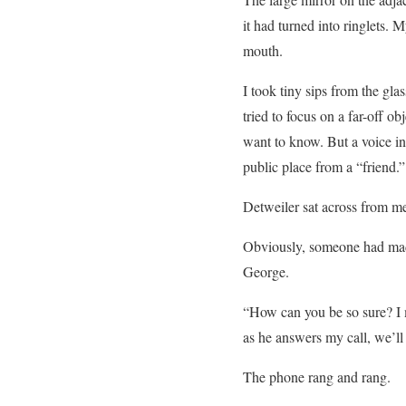
it had turned into ringlets.
mouth.
I took tiny sips from the gla
tried to focus on a far-off o
want to know. But a voice ins
public place from a “friend.”
Detweiler sat across from me 
Obviously, someone had made
George.
“How can you be so sure? I 
as he answers my call, we’ll
The phone rang and rang.