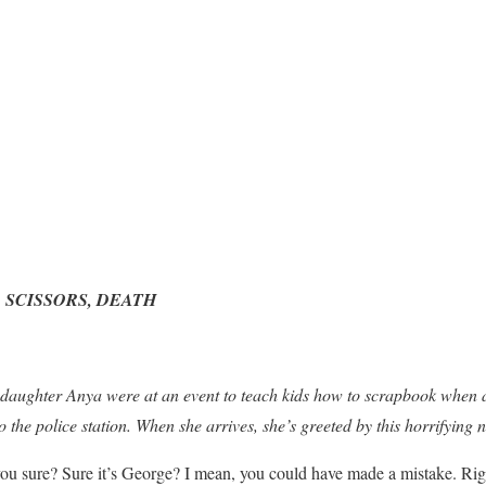
 SCISSORS, DEATH
 daughter Anya were at an event to teach kids how to scrapbook when 
 the police station. When she arrives, she’s greeted by this horrifying 
u sure? Sure it’s George? I mean, you could have made a mistake. Righ