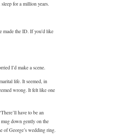
leep for a million years.
 made the ID. If you’d like
rried I’d make a scene.
arital life. It seemed, in
eemed wrong. It felt like one
“There’ll have to be an
he mug down gently on the
 me of George’s wedding ring.