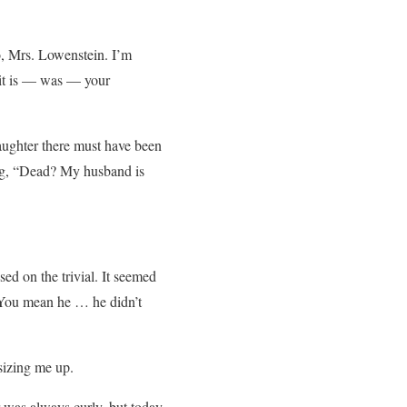
, Mrs. Lowenstein. I’m
 it is — was — your
daughter there must have been
ting, “Dead? My husband is
ed on the trivial. It seemed
? You mean he … he didn’t
sizing me up.
 was always curly, but today