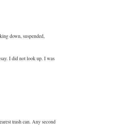
looking down, suspended,
say. I did not look up. I was
nearest trash can. Any second