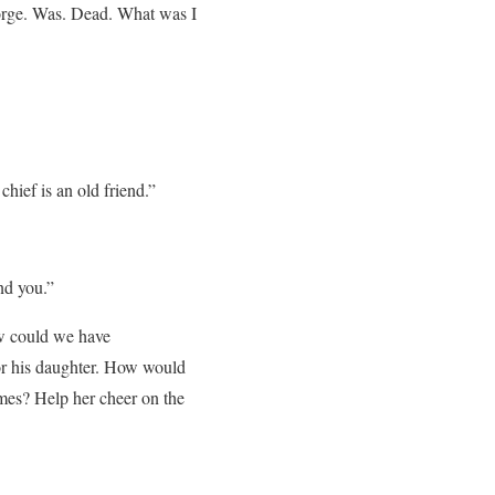
eorge. Was. Dead. What was I
hief is an old friend.”
nd you.”
How could we have
r his daughter. How would
mes? Help her cheer on the