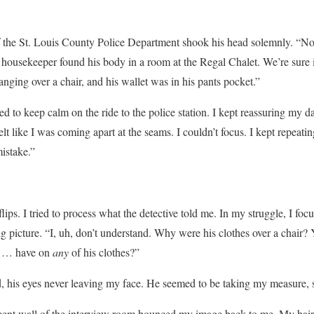
 the St. Louis County Police Department shook his head solemnly. “No
A housekeeper found his body in a room at the Regal Chalet. We’re sure
nging over a chair, and his wallet was in his pants pocket.”
d to keep calm on the ride to the police station. I kept reassuring my 
lt like I was coming apart at the seams. I couldn’t focus. I kept repea
istake.”
s. I tried to process what the detective told me. In my struggle, I focus
 picture. “I, uh, don’t understand. Why were his clothes over a chair
h … have on
any
of his clothes?”
d, his eyes never leaving my face. He seemed to be taking my measure, 
acent wall of the interview room bounced my image back to me. My hair