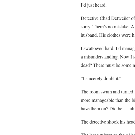
I’d just heard.
Detective Chad Detweiler of
sorry. There’s no mistake. 
husband. His clothes were ha
I swallowed hard. I’d manage
a misunderstanding. Now I fe
dead? There must be some m
“I sincerely doubt it.”
The room swam and turned flip
more manageable than the big
have them on? Did he … u
The detective shook his hea
The large mirror on the adj