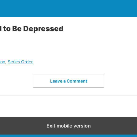
d to Be Depressed
ion
,
Series Order
Leave a Comment
Exit mobile version