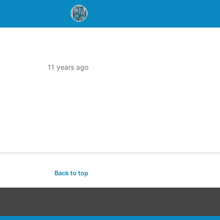
11 years ago
Back to top