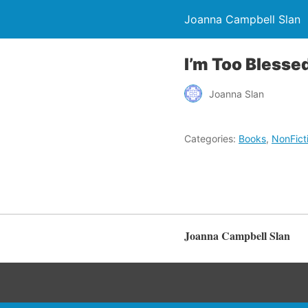
Joanna Campbell Slan
I’m Too Blesse
Joanna Slan
Categories:
Books
,
NonFict
Joanna Campbell Slan